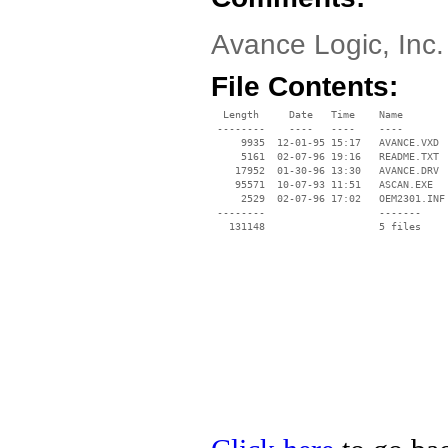
Avance Logic, Inc
File Contents:
  Length     Date   Time    Name

 --------    ----   ----    ----

     9935  12-01-95 15:17   AVANCE.VXD

     5161  02-07-96 19:16   README.TXT

    17952  01-30-96 13:30   AVANCE.DRV

    95571  10-07-93 11:51   ASCAN.EXE

     2529  02-07-96 17:02   OEM2301.INF

 --------                   -------

   131148                   5 files
