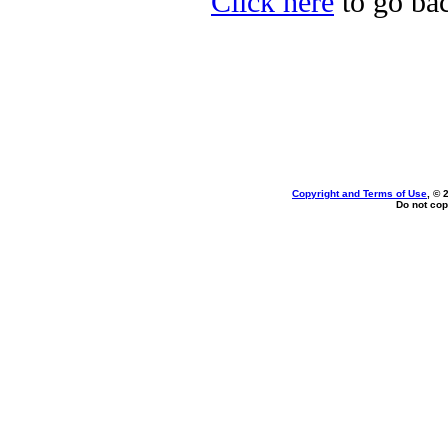
Click here
to go bac
Copyright and Terms of Use
, © 
Do not cop