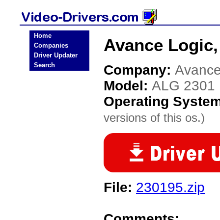
Home
Avance Logic,
Companies
Driver Updater
Search
Company:
Avance 
Model:
ALG 2301
Operating Syste
versions of this os.)
File:
230195.zip
Comments: