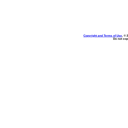
Copyright and Terms of Use
, © 
Do not cop