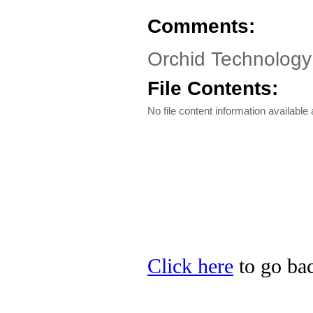
Comments:
Orchid Technolog
File Contents:
No file content information available a
Click here
to go bac