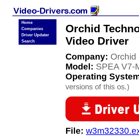
Home
Orchid Techn
Companies
Driver Updater
Video Driver
Search
Company:
Orchid
Model:
SPEA V7-
Operating Syste
versions of this os.)
File:
w3m32330.e