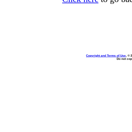
Copyright and Terms of Use
, © 
Do not cop