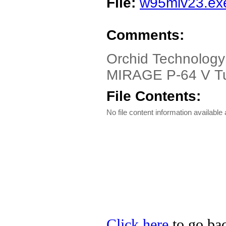
File:
w95miv23.ex
Comments:
Orchid Technolog
MIRAGE P-64 V Tur
File Contents:
No file content information available a
Click here
to go bac