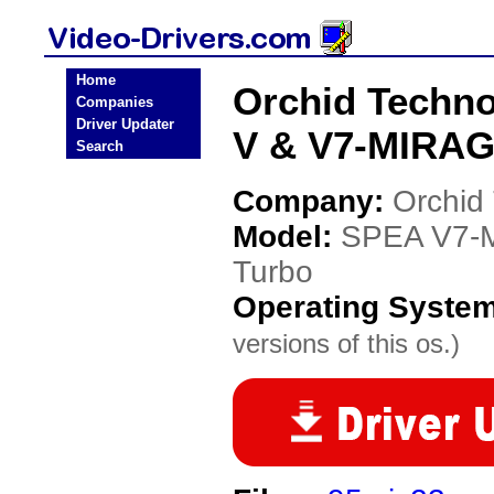
Home
Orchid Techn
Companies
Driver Updater
V & V7-MIRAGE
Search
Company:
Orchid
Model:
SPEA V7-M
Turbo
Operating Syste
versions of this os.)