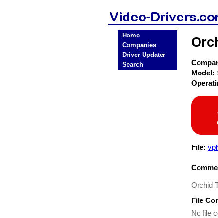
Home
Orc
Companies
Driver Updater
Compa
Search
Model:
Operat
File:
vp
Commen
Orchid 
File Co
No file c