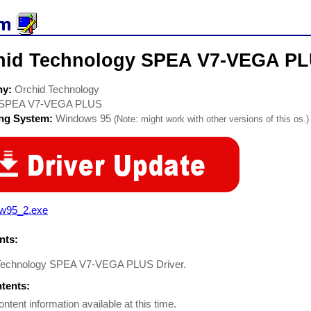
hid Technology SPEA V7-VEGA PLU
ny:
Orchid Technology
SPEA V7-VEGA PLUS
ing System:
Windows 95
(Note: might work with other versions of this os.)
lw95_2.exe
ts:
Technology SPEA V7-VEGA PLUS Driver.
ntents:
ontent information available at this time.