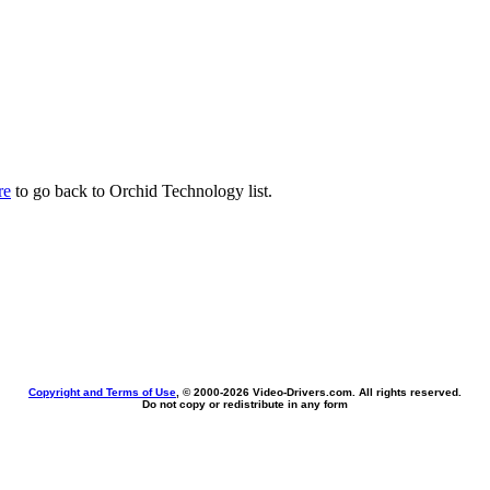
re
to go back to Orchid Technology list.
Copyright and Terms of Use
, © 2000-
2026 Video-Drivers.com. All rights reserved.
Do not copy or redistribute in any form