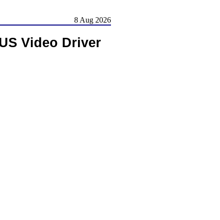
8 Aug 2026
S Video Driver