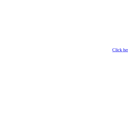
Click he