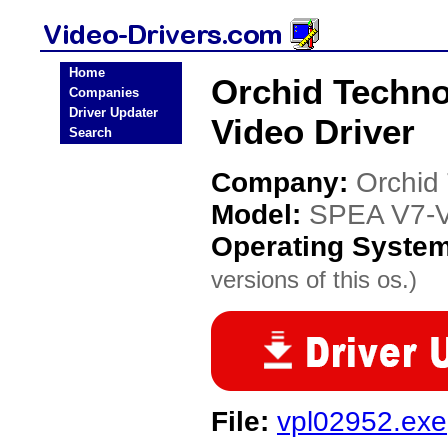
Home
Orchid Techn
Companies
Driver Updater
Video Driver
Search
Company:
Orchid
Model:
SPEA V7-
Operating Syste
versions of this os.)
File:
vpl02952.exe