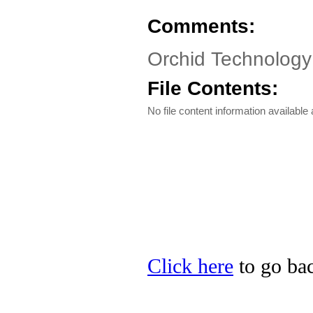
Comments:
Orchid Technolog
File Contents:
No file content information available a
Click here
to go bac