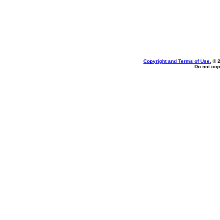
Copyright and Terms of Use
, © 
Do not cop