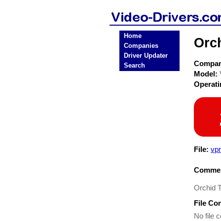
Home
Orc
Companies
Driver Updater
Compa
Search
Model:
Operat
File:
vp
Commen
Orchid 
File Co
No file c