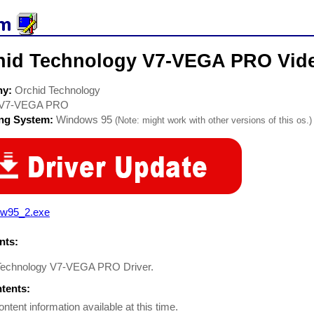
hid Technology V7-VEGA PRO Vide
ny:
Orchid Technology
V7-VEGA PRO
ing System:
Windows 95
(Note: might work with other versions of this os.)
rw95_2.exe
ts:
Technology V7-VEGA PRO Driver.
ntents:
ontent information available at this time.