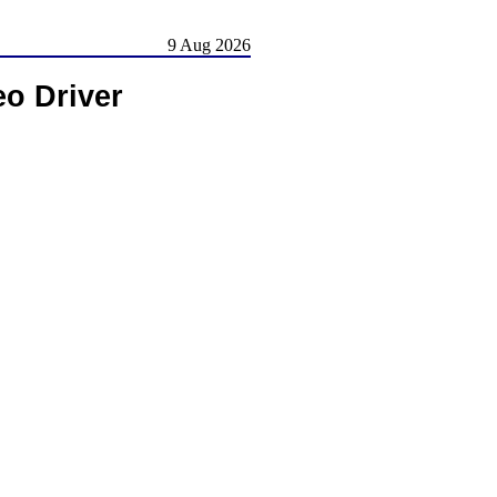
9 Aug 2026
o Driver