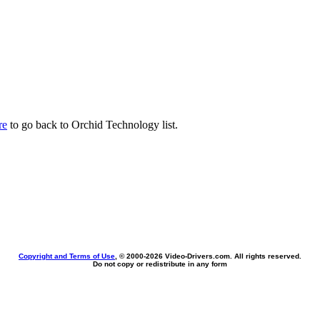
re
to go back to Orchid Technology list.
Copyright and Terms of Use
, © 2000-
2026 Video-Drivers.com. All rights reserved.
Do not copy or redistribute in any form