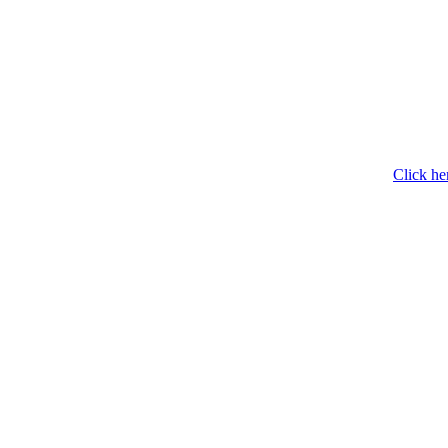
Click he