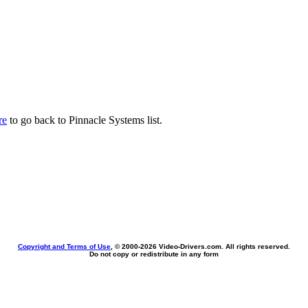
re
to go back to Pinnacle Systems list.
Copyright and Terms of Use
, © 2000-
2026 Video-Drivers.com. All rights reserved.
Do not copy or redistribute in any form