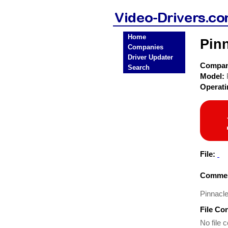
Home
Pin
Companies
Driver Updater
Compa
Search
Model:
Operat
File:
Commen
Pinnacle
File Co
No file c