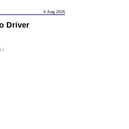
6 Aug 2026
o Driver
s.)