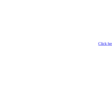
Click he