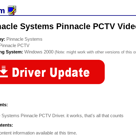
nacle Systems Pinnacle PCTV Vide
ny:
Pinnacle Systems
Pinnacle PCTV
ing System:
Windows 2000
(Note: might work with other versions of this o
ts:
 Systems Pinnacle PCTV Driver. it works, that's all that counts
ntents:
ontent information available at this time.