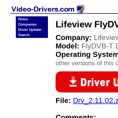
Home
Lifeview FlyD
Companies
Driver Updater
Search
Company:
Lifevie
Model:
FlyDVB-T 
Operating Syste
other versions of this 
File:
Drv_2.11.02.z
Comments: