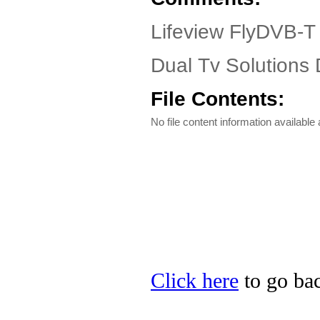
Lifeview FlyDVB-T
Dual Tv Solutions D
File Contents:
No file content information available a
Click here
to go bac