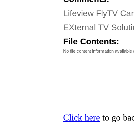
Lifeview FlyTV Ca
EXternal TV Soluti
File Contents:
No file content information available a
Click here
to go bac