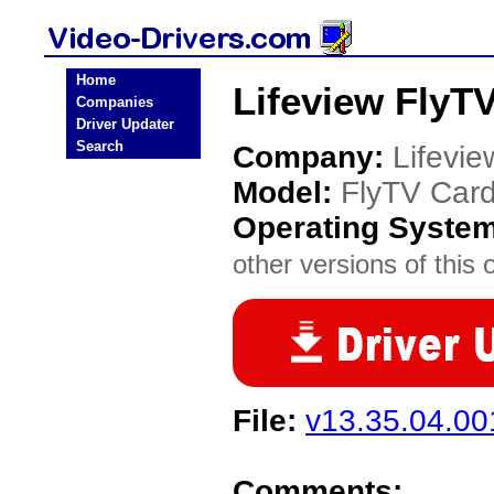
Home
Lifeview FlyT
Companies
Driver Updater
Search
Company:
Lifevie
Model:
FlyTV Car
Operating Syste
other versions of this 
File:
v13.35.04.0
Comments: