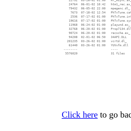
    22732  03-26-02 01:00   HT_Async.ax_
    24764  06-01-02 10:42   htm1_rec.ax_
    79432  06-05-02 22:00   mpegenc.dl_

     7673  07-18-02 12:54   PhTvTune.cat
     2536  07-17-02 01:00   PhTvTune.inf
    19616  07-17-02 01:00   PhTvTune.sys
    11968  06-24-02 01:00   playwnd.ex_

    32768  06-20-02 01:00   Prop7134.dll
    90724  06-20-02 01:00   recsche.ex_

    94208  02-01-02 06:50   34API.DLL

   201235  03-26-02 01:00   vcrtd.dl_

    61440  03-26-02 01:00   YUVxfm.dll

 --------                   ----

Click here
to go bac