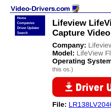
Home
Lifeview Life
Companies
Driver Updater
Capture Video
Search
Company:
Lifevie
Model:
LifeView 
Operating Syste
this os.)
File:
LR138LV2046