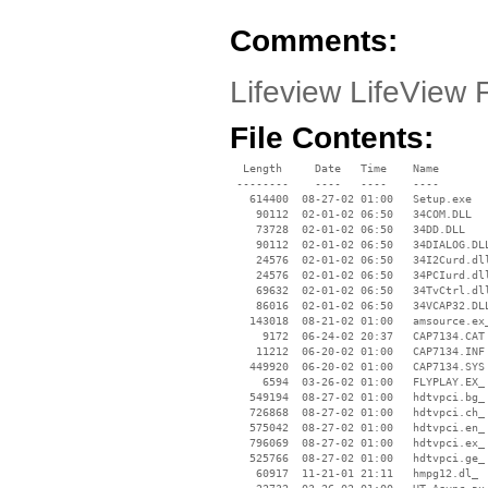
Comments:
Lifeview LifeView
File Contents:
  Length     Date   Time    Name

 --------    ----   ----    ----

   614400  08-27-02 01:00   Setup.exe

    90112  02-01-02 06:50   34COM.DLL

    73728  02-01-02 06:50   34DD.DLL

    90112  02-01-02 06:50   34DIALOG.DLL
    24576  02-01-02 06:50   34I2Curd.dll
    24576  02-01-02 06:50   34PCIurd.dll
    69632  02-01-02 06:50   34TvCtrl.dll
    86016  02-01-02 06:50   34VCAP32.DLL
   143018  08-21-02 01:00   amsource.ex_
     9172  06-24-02 20:37   CAP7134.CAT

    11212  06-20-02 01:00   CAP7134.INF

   449920  06-20-02 01:00   CAP7134.SYS

     6594  03-26-02 01:00   FLYPLAY.EX_

   549194  08-27-02 01:00   hdtvpci.bg_

   726868  08-27-02 01:00   hdtvpci.ch_

   575042  08-27-02 01:00   hdtvpci.en_

   796069  08-27-02 01:00   hdtvpci.ex_

   525766  08-27-02 01:00   hdtvpci.ge_

    60917  11-21-01 21:11   hmpg12.dl_
