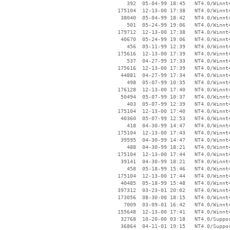
      392  05-04-99 18:45   NT4.0/Winnt4
   175104  12-13-00 17:38   NT4.0/Winnt4
    38040  05-04-99 18:42   NT4.0/Winnt4
      501  05-24-99 19:06   NT4.0/Winnt4
   179712  12-13-00 17:38   NT4.0/Winnt4
    40670  05-24-99 19:06   NT4.0/Winnt4
      456  05-11-99 12:39   NT4.0/Winnt4
   175616  12-13-00 17:39   NT4.0/Winnt4
      537  04-27-99 17:33   NT4.0/Winnt4
   175616  12-13-00 17:39   NT4.0/Winnt4
    44881  04-27-99 17:34   NT4.0/Winnt4
      498  05-07-99 10:35   NT4.0/Winnt4
   176128  12-13-00 17:40   NT4.0/Winnt4
    50494  05-07-99 10:37   NT4.0/Winnt4
      403  05-07-99 12:39   NT4.0/Winnt4
   175104  12-13-00 17:40   NT4.0/Winnt4
    40360  05-07-99 12:53   NT4.0/Winnt4
      418  04-30-99 14:47   NT4.0/Winnt4
   175104  12-13-00 17:43   NT4.0/Winnt4
    39595  04-30-99 14:47   NT4.0/Winnt4
      488  04-30-99 18:21   NT4.0/Winnt4
   175104  12-13-00 17:44   NT4.0/Winnt4
    39141  04-30-99 18:21   NT4.0/Winnt4
      458  05-18-99 15:46   NT4.0/Winnt4
   175104  12-13-00 17:44   NT4.0/Winnt4
    40485  05-18-99 15:48   NT4.0/Winnt4
   397312  03-23-01 20:02   NT4.0/Winnt4
   173056  08-30-00 18:15   NT4.0/Winnt4
     7009  03-09-01 16:42   NT4.0/Winnt4
   155648  12-13-00 17:41   NT4.0/Winnt4
    32768  10-20-00 03:18   NT4.0/Suppor
    36864  04-11-01 19:15   NT4.0/Suppor