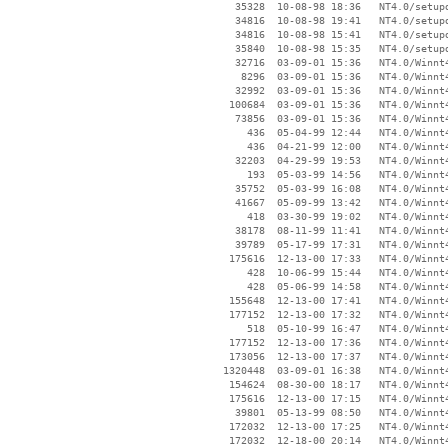
    35328  10-08-98 18:36   NT4.0/setupd
    34816  10-08-98 19:41   NT4.0/setupd
    34816  10-08-98 15:41   NT4.0/setupd
    35840  10-08-98 15:35   NT4.0/setupd
    32716  03-09-01 15:36   NT4.0/Winnt4
     8296  03-09-01 15:36   NT4.0/Winnt4
    32992  03-09-01 15:36   NT4.0/Winnt4
   100684  03-09-01 15:36   NT4.0/Winnt4
    73856  03-09-01 15:36   NT4.0/Winnt4
      436  05-04-99 12:44   NT4.0/Winnt4
      436  04-21-99 12:00   NT4.0/Winnt4
    32203  04-29-99 19:53   NT4.0/Winnt4
      193  05-03-99 14:56   NT4.0/Winnt4
    35752  05-03-99 16:08   NT4.0/Winnt4
    41667  05-09-99 13:42   NT4.0/Winnt4
      418  03-30-99 19:02   NT4.0/Winnt4
    38178  08-11-99 11:41   NT4.0/Winnt4
    39789  05-17-99 17:31   NT4.0/Winnt4
   175616  12-13-00 17:33   NT4.0/Winnt4
      428  10-06-99 15:44   NT4.0/Winnt4
      428  05-06-99 14:58   NT4.0/Winnt4
   155648  12-13-00 17:41   NT4.0/Winnt4
   177152  12-13-00 17:32   NT4.0/Winnt4
      518  05-10-99 16:47   NT4.0/Winnt4
   177152  12-13-00 17:36   NT4.0/Winnt4
   173056  12-13-00 17:37   NT4.0/Winnt4
  1320448  03-09-01 16:38   NT4.0/Winnt4
   154624  08-30-00 18:17   NT4.0/Winnt4
   175616  12-13-00 17:15   NT4.0/Winnt4
    39801  05-13-99 08:50   NT4.0/Winnt4
   172032  12-13-00 17:25   NT4.0/Winnt4
   172032  12-18-00 20:14   NT4.0/Winnt4