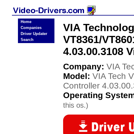
Home
VIA Technolog
Companies
Driver Updater
VT8361/VT8601
Search
4.03.00.3108 V
Company:
VIA Te
Model:
VIA Tech 
Controller 4.03.00
Operating Syste
this os.)