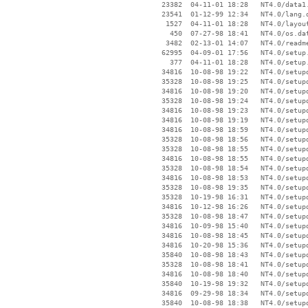
    23382  04-11-01 18:28   NT4.0/data1.
    23541  01-12-99 12:34   NT4.0/lang.d
     1527  04-11-01 18:28   NT4.0/layout
      450  07-27-98 18:41   NT4.0/os.dat
     3482  02-13-01 14:07   NT4.0/readme
    62995  04-09-01 17:56   NT4.0/setup.
      377  04-11-01 18:28   NT4.0/setup.
    34816  10-08-98 19:22   NT4.0/setupd
    35328  10-08-98 19:25   NT4.0/setupd
    34816  10-08-98 19:20   NT4.0/setupd
    35328  10-08-98 19:24   NT4.0/setupd
    34816  10-08-98 19:23   NT4.0/setupd
    34816  10-08-98 19:19   NT4.0/setupd
    34816  10-08-98 18:59   NT4.0/setupd
    35328  10-08-98 18:56   NT4.0/setupd
    35328  10-08-98 18:55   NT4.0/setupd
    34816  10-08-98 18:55   NT4.0/setupd
    35328  10-08-98 18:54   NT4.0/setupd
    34816  10-08-98 18:53   NT4.0/setupd
    35328  10-08-98 19:35   NT4.0/setupd
    35328  10-19-98 16:31   NT4.0/setupd
    34816  10-12-98 16:26   NT4.0/setupd
    35328  10-08-98 18:47   NT4.0/setupd
    34816  10-09-98 15:40   NT4.0/setupd
    34816  10-08-98 18:45   NT4.0/setupd
    34816  10-20-98 15:36   NT4.0/setupd
    35840  10-08-98 18:43   NT4.0/setupd
    35328  10-08-98 18:41   NT4.0/setupd
    34816  10-08-98 18:40   NT4.0/setupd
    35840  10-19-98 19:32   NT4.0/setupd
    34816  09-29-98 18:34   NT4.0/setupd
    35840  10-08-98 18:38   NT4.0/setupd