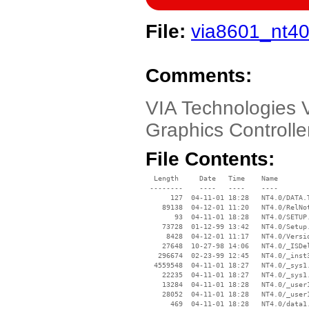
File:
via8601_nt40
Comments:
VIA Technologies
Graphics Controlle
File Contents:
  Length     Date   Time    Name

 --------    ----   ----    ----

      127  04-11-01 18:28   NT4.0/DATA.T
    89138  04-12-01 11:20   NT4.0/RelNot
       93  04-11-01 18:28   NT4.0/SETUP.
    73728  01-12-99 13:42   NT4.0/Setup.
     8428  04-12-01 11:17   NT4.0/Versio
    27648  10-27-98 14:06   NT4.0/_ISDel
   296674  02-23-99 12:45   NT4.0/_inst3
  4559548  04-11-01 18:27   NT4.0/_sys1.
    22235  04-11-01 18:27   NT4.0/_sys1.
    13284  04-11-01 18:28   NT4.0/_user1
    28052  04-11-01 18:28   NT4.0/_user1
      469  04-11-01 18:28   NT4.0/data1.