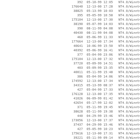
      392  05-10-99 12:05   NT4.0/Winnt4
   176640  12-13-00 17:28   NT4.0/Winnt4
    38825  05-13-99 10:03   NT4.0/Winnt4
      395  05-05-99 10:58   NT4.0/Winnt4
   175104  12-13-00 17:30   NT4.0/Winnt4
    38190  05-07-99 14:03   NT4.0/Winnt4
      390  08-11-99 04:08   NT4.0/Winnt4
    40430  08-11-99 04:08   NT4.0/Winnt4
      460  05-06-99 11:33   NT4.0/Winnt4
   177664  12-13-00 17:34   NT4.0/Winnt4
    40641  10-06-99 15:50   NT4.0/Winnt4
    40392  05-06-99 16:41   NT4.0/Winnt4
      377  05-04-99 23:06   NT4.0/Winnt4
   175104  12-13-00 17:32   NT4.0/Winnt4
    37720  05-09-99 14:51   NT4.0/Winnt4
      403  05-09-99 15:35   NT4.0/Winnt4
    40011  05-11-99 15:48   NT4.0/Winnt4
      386  05-04-99 14:06   NT4.0/Winnt4
   174592  12-13-00 17:34   NT4.0/Winnt4
    34315  05-13-99 08:37   NT4.0/Winnt4
      427  05-04-99 17:33   NT4.0/Winnt4
   176128  12-13-00 17:35   NT4.0/Winnt4
    41026  06-09-99 01:42   NT4.0/Winnt4
    42654  05-17-99 12:02   NT4.0/Winnt4
      371  05-11-99 19:45   NT4.0/Winnt4
    38628  05-11-99 19:38   NT4.0/Winnt4
      440  04-29-99 15:46   NT4.0/Winnt4
   173056  12-13-00 17:37   NT4.0/Winnt4
    37437  04-29-99 15:46   NT4.0/Winnt4
      427  05-05-99 10:23   NT4.0/Winnt4
   175616  12-13-00 17:31   NT4.0/Winnt4
    39221  05-11-99 09:14   NT4.0/Winnt4