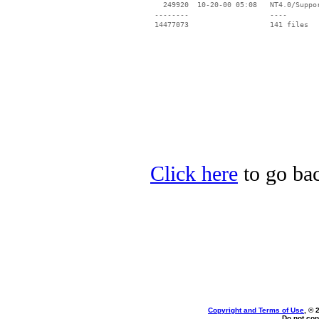
   249920  10-20-00 05:08   NT4.0/Suppor
 --------                   ----

Click here
to go bac
Copyright and Terms of Use
, © 
Do not cop