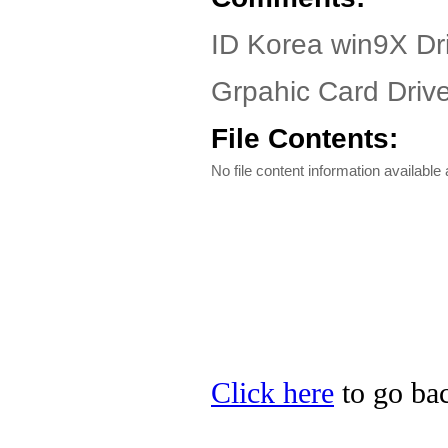
ID Korea win9X Dr
Grpahic Card Drive
File Contents:
No file content information available a
Click here
to go bac