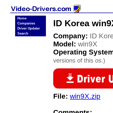
Home
ID Korea win9
Companies
Driver Updater
Search
Company:
ID Kor
Model:
win9X
Operating Syste
versions of this os.)
File:
win9X.zip
Comments: