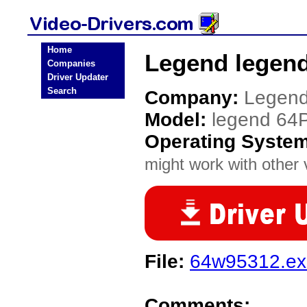
Home
Legend legend
Companies
Driver Updater
Search
Company:
Legen
Model:
legend 64
Operating Syste
might work with other v
File:
64w95312.ex
Comments: