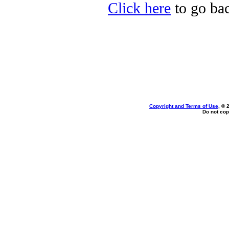
Click here
to go bac
Copyright and Terms of Use
, © 
Do not cop