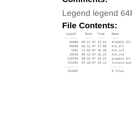
Legend legend 64
File Contents:
  Length     Date   Time    Name

 --------    ----   ----    ----

    20480  05-27-97 15:54   Arkdd32.dll

    30048  06-12-97 17:00   Ark.drv

     4583  11-03-97 16:38   Ark.inf

    15618  06-12-97 16:25   Ark.vxd

   310784  08-01-97 16:25   propext.dll

   151552  07-30-97 19:12   tvinit1.exe

 --------                   -------

   533065                   6 files
