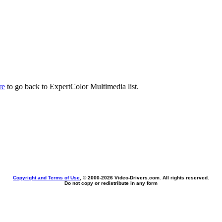
re
to go back to ExpertColor Multimedia list.
Copyright and Terms of Use
, © 2000-
2026 Video-Drivers.com. All rights reserved.
Do not copy or redistribute in any form