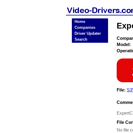
Home
Expe
Companies
Driver Updater
Compa
Search
Model:
Operat
File:
S3
Commen
ExpertC
File Co
No file c