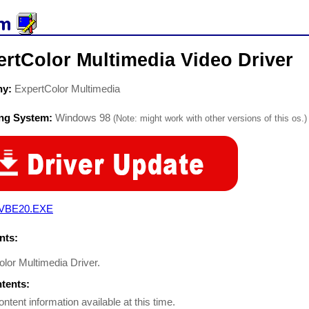
rtColor Multimedia Video Driver
ny:
ExpertColor Multimedia
ing System:
Windows 98
(Note: might work with other versions of this os.)
VBE20.EXE
ts:
olor Multimedia Driver.
ntents:
ontent information available at this time.