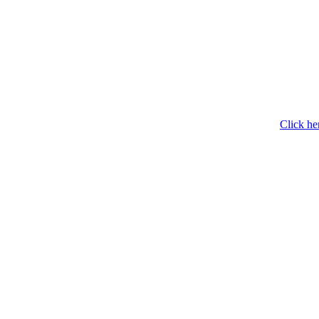
Click he