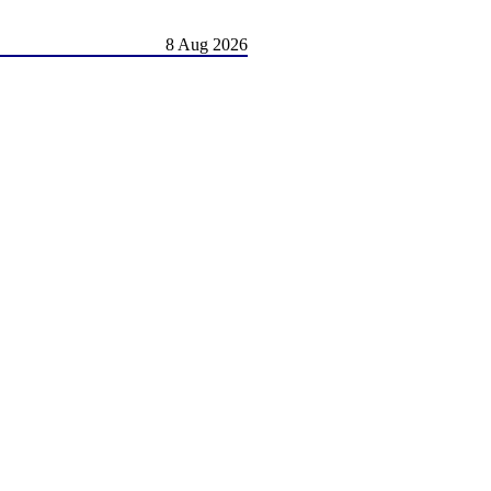
8 Aug 2026