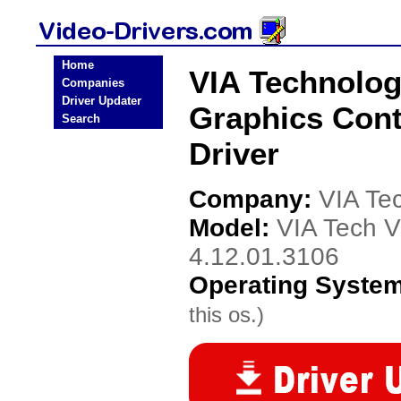
Home
VIA Technolog
Companies
Driver Updater
Graphics Contr
Search
Driver
Company:
VIA Te
Model:
VIA Tech V
4.12.01.3106
Operating Syste
this os.)