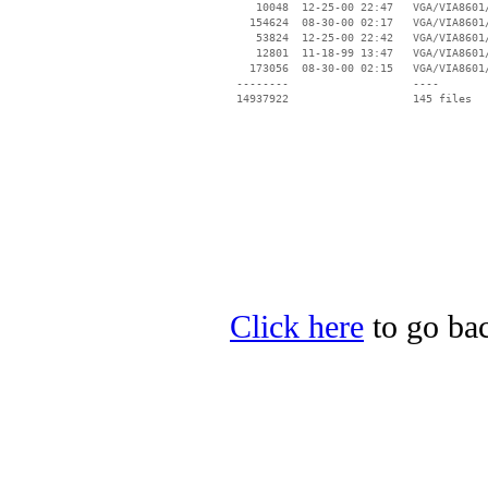
    10048  12-25-00 22:47   VGA/VIA8601/
   154624  08-30-00 02:17   VGA/VIA8601/
    53824  12-25-00 22:42   VGA/VIA8601/
    12801  11-18-99 13:47   VGA/VIA8601/
   173056  08-30-00 02:15   VGA/VIA8601/
 --------                   ----

Click here
to go bac