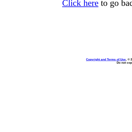
Click here
to go bac
Copyright and Terms of Use
, © 
Do not cop