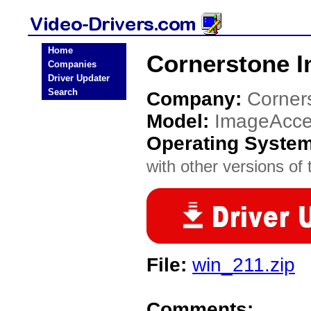
Home
Cornerstone I
Companies
Driver Updater
Search
Company:
Corner
Model:
ImageAcce
Operating Syste
with other versions of t
File:
win_211.zip
Comments: