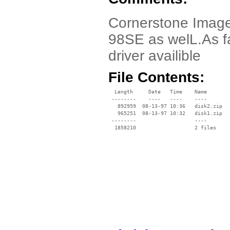
Cornerstone ImageA
98SE as welL.As fa
driver availible
File Contents:
  Length     Date   Time    Name

 --------    ----   ----    ----

   892959  08-13-97 10:36   disk2.zip

   965251  08-13-97 10:32   disk1.zip

 --------                   ----
