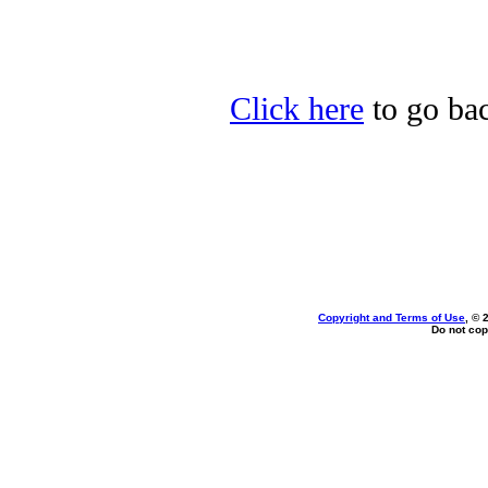
Click here
to go bac
Copyright and Terms of Use
, © 
Do not cop