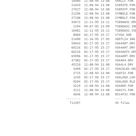
    10489  12-08-94 13:08   SMALLF.FON

    21643  12-08-94 13:08   SSERIFE.FON

    27627  12-08-94 13:08   SSERIFF.FON

    21296  12-08-94 13:08   SYMBOLE.FON

    27198  12-08-94 13:08   SYMBOLF.FON

    34672  12-11-95 13:11   TSENGW32.DRV
     2104  09-07-95 13:09   TSENGW32.INF
    16981  12-11-95 13:11   TSENGW32.VXD
     8960  02-17-95 15:17   V7VGA.3GR

    21490  11-16-95 17:05   VDDTLI4.386

    59042  02-17-95 15:17   VGA4A8T.DRV

    60216  02-17-95 15:17   VGA4AHT.DRV

    60216  02-17-95 15:17   VGA4AHTX.DRV
    65096  02-17-95 15:17   VGA4ART.DRV

    47382  02-17-95 15:17   VGA4H4.DRV

    45210  12-08-94 13:08   VGA4L4.DRV

     3499  02-17-95 15:17   VGACOLRX.GR2
     2715  12-08-94 13:08   VGAFIX.FON

     1245  02-17-95 15:17   VGALOGO.LGO

     9204  02-17-95 15:17   VGALOGO.RLE

     3219  12-08-94 13:08   VGAOEM.FON

     3111  12-08-94 13:08   VGASYS.FON

     3646  12-08-94 13:08   8514FIX.FON

 --------                   ----
