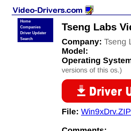
Home
Tseng Labs Vi
Companies
Driver Updater
Search
Company:
Tseng 
Model:
Operating Syste
versions of this os.)
File:
Win9xDrv.ZIP
Comments: