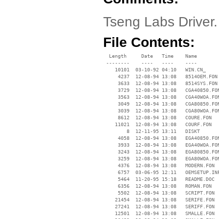
Tseng Labs Driver
File Contents:
  Length     Date   Time    Name

 --------    ----   ----    ----

    10101  03-10-92 04:10   WIN.CN_

     4237  12-08-94 13:08   8514OEM.FON

     3633  12-08-94 13:08   8514SYS.FON

     3729  12-08-94 13:08   CGA40850.FON
     3563  12-08-94 13:08   CGA40WOA.FON
     3049  12-08-94 13:08   CGA80850.FON
     3039  12-08-94 13:08   CGA80WOA.FON
     8612  12-08-94 13:08   COURE.FON

    11021  12-08-94 13:08   COURF.FON

        8  12-11-95 13:11   DISKT

     4058  12-08-94 13:08   EGA40850.FON
     3933  12-08-94 13:08   EGA40WOA.FON
     3243  12-08-94 13:08   EGA80850.FON
     3259  12-08-94 13:08   EGA80WOA.FON
     4376  12-08-94 13:08   MODERN.FON

     6757  03-06-95 12:11   OEMSETUP.INF
     5464  11-20-95 15:18   README.DOC

     6356  12-08-94 13:08   ROMAN.FON

     5502  12-08-94 13:08   SCRIPT.FON

    21454  12-08-94 13:08   SERIFE.FON

    27241  12-08-94 13:08   SERIFF.FON

    12501  12-08-94 13:08   SMALLE.FON
