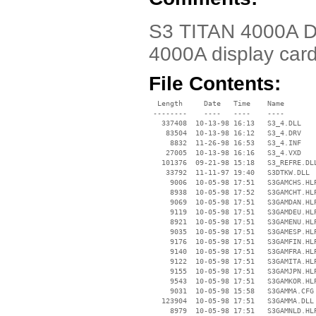
S3 TITAN 4000A Dr
4000A display card 
File Contents:
  Length     Date   Time    Name

 --------    ----   ----    ----

   337408  10-13-98 16:13   S3_4.DLL

    83504  10-13-98 16:12   S3_4.DRV

     8832  11-26-98 16:53   S3_4.INF

    27005  10-13-98 16:16   S3_4.VXD

   101376  09-21-98 15:18   S3_REFRE.DLL
    33792  11-11-97 19:40   S3DTKW.DLL

     9006  10-05-98 17:51   S3GAMCHS.HLP
     8938  10-05-98 17:52   S3GAMCHT.HLP
     9069  10-05-98 17:51   S3GAMDAN.HLP
     9119  10-05-98 17:51   S3GAMDEU.HLP
     8921  10-05-98 17:51   S3GAMENU.HLP
     9035  10-05-98 17:51   S3GAMESP.HLP
     9176  10-05-98 17:51   S3GAMFIN.HLP
     9140  10-05-98 17:51   S3GAMFRA.HLP
     9122  10-05-98 17:51   S3GAMITA.HLP
     9155  10-05-98 17:51   S3GAMJPN.HLP
     9543  10-05-98 17:51   S3GAMKOR.HLP
     9031  10-05-98 15:58   S3GAMMA.CFG

   123904  10-05-98 17:51   S3GAMMA.DLL

     8979  10-05-98 17:51   S3GAMNLD.HLP