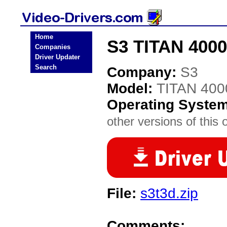
Home
S3 TITAN 4000
Companies
Driver Updater
Search
Company:
S3
Model:
TITAN 40
Operating Syste
other versions of this 
File:
s3t3d.zip
Comments: