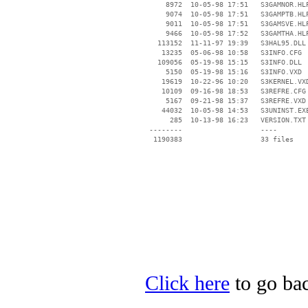
     8972  10-05-98 17:51   S3GAMNOR.HLP
     9074  10-05-98 17:51   S3GAMPTB.HLP
     9011  10-05-98 17:51   S3GAMSVE.HLP
     9466  10-05-98 17:52   S3GAMTHA.HLP
   113152  11-11-97 19:39   S3HAL95.DLL

    13235  05-06-98 10:58   S3INFO.CFG

   109056  05-19-98 15:15   S3INFO.DLL

     5150  05-19-98 15:16   S3INFO.VXD

    19619  10-22-96 10:20   S3KERNEL.VXD
    10109  09-16-98 18:53   S3REFRE.CFG

     5167  09-21-98 15:37   S3REFRE.VXD

    44032  10-05-98 14:53   S3UNINST.EXE
      285  10-13-98 16:23   VERSION.TXT

 --------                   ----

Click here
to go bac