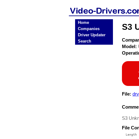
Home
S3 
Companies
Driver Updater
Compa
Search
Model:
Operat
File:
dr
Commen
S3 Unkn
File Co
  Length 
 --------