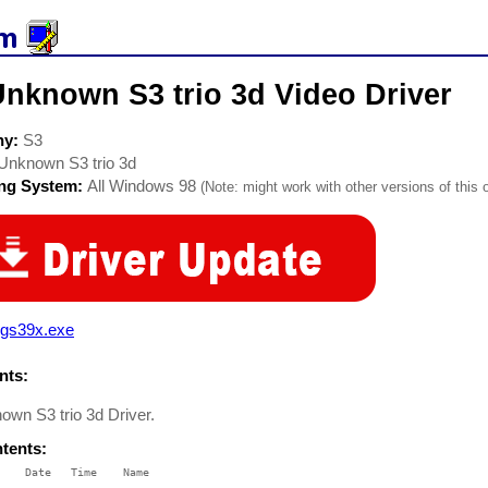
Unknown S3 trio 3d Video Driver
ny:
S3
Unknown S3 trio 3d
ing System:
All Windows 98
(Note: might work with other versions of this 
vgs39x.exe
ts:
own S3 trio 3d Driver.
ntents:
    Date   Time    Name

    ----   ----    ----
