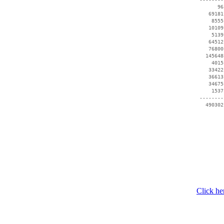
       96
    69181
     8555
    10109
     5139
    64512
    76800
   145648
     4015
    33422
    36613
    34675
     1537
 --------
Click he