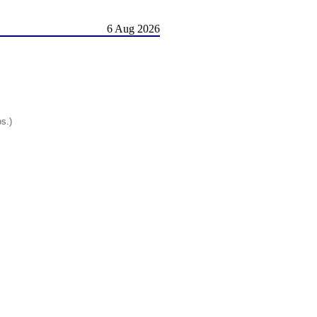
6 Aug 2026
os.)