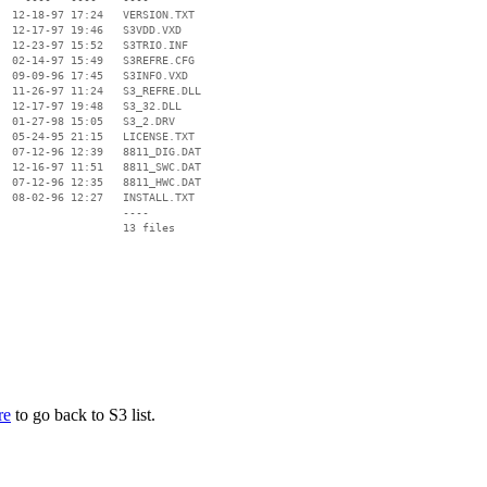
  12-18-97 17:24   VERSION.TXT

  12-17-97 19:46   S3VDD.VXD

  12-23-97 15:52   S3TRIO.INF

  02-14-97 15:49   S3REFRE.CFG

  09-09-96 17:45   S3INFO.VXD

  11-26-97 11:24   S3_REFRE.DLL

  12-17-97 19:48   S3_32.DLL

  01-27-98 15:05   S3_2.DRV

  05-24-95 21:15   LICENSE.TXT

  07-12-96 12:39   8811_DIG.DAT

  12-16-97 11:51   8811_SWC.DAT

  07-12-96 12:35   8811_HWC.DAT

  08-02-96 12:27   INSTALL.TXT

                   ----

re
to go back to S3 list.