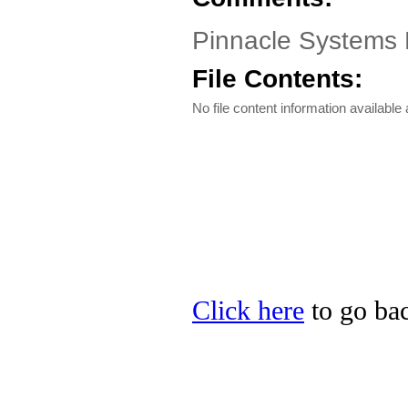
Pinnacle Systems 
File Contents:
No file content information available a
Click here
to go bac