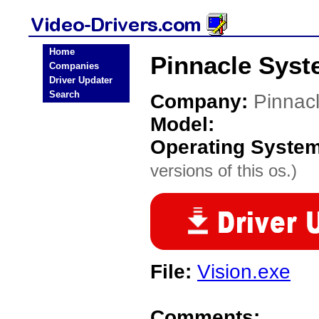
Home
Pinnacle Syst
Companies
Driver Updater
Search
Company:
Pinnac
Model:
Operating Syste
versions of this os.)
File:
Vision.exe
Comments: