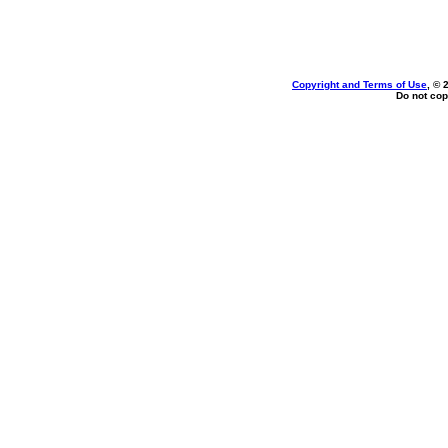
Copyright and Terms of Use
, © 
Do not cop