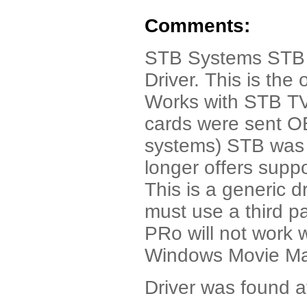
Comments:
STB Systems STB 
Driver. This is the 
Works with STB TV
cards were sent O
systems) STB was 
longer offers suppo
This is a generic d
must use a third p
PRo will not work 
Windows Movie Mak
Driver was found a