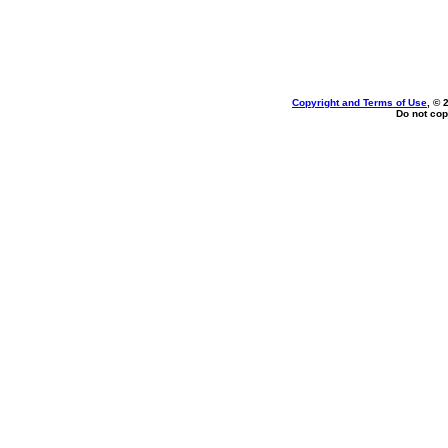
Copyright and Terms of Use
, © 
Do not cop