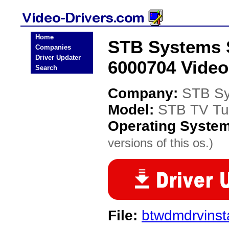
Home
STB Systems 
Companies
Driver Updater
6000704 Video
Search
Company:
STB S
Model:
STB TV Tu
Operating Syste
versions of this os.)
File:
btwdmdrvinsta