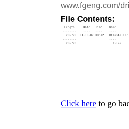
www.fgeng.com/dri
File Contents:
  Length     Date   Time    Name

 --------    ----   ----    ----

   286720  11-13-02 03:42   BtInstaller.
 --------                   ----

Click here
to go bac