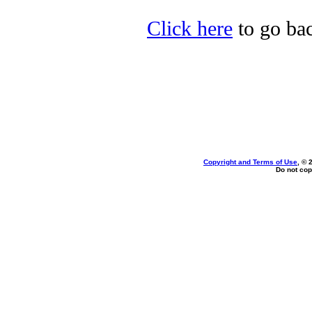
Click here
to go bac
Copyright and Terms of Use
, © 
Do not cop