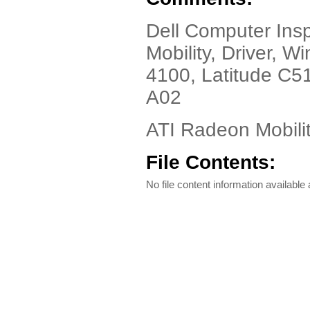
Dell Computer Insp
Mobility, Driver, 
4100, Latitude C5
A02
ATI Radeon Mobilit
File Contents:
No file content information available a