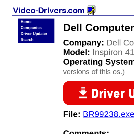
Home
Dell Computer
Companies
Driver Updater
Search
Company:
Dell C
Model:
Inspiron 4
Operating Syste
versions of this os.)
File:
BR99238.ex
Comments: