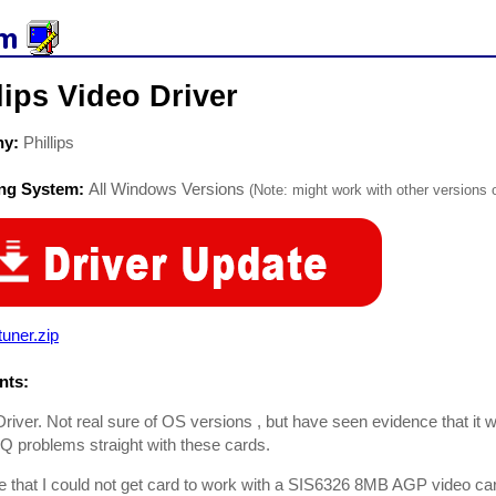
lips Video Driver
ny:
Phillips
ing System:
All Windows Versions
(Note: might work with other versions o
uner.zip
ts:
Driver. Not real sure of OS versions , but have seen evidence that it wor
RQ problems straight with these cards.
e that I could not get card to work with a SIS6326 8MB AGP video ca