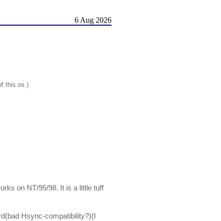
6 Aug 2026
f this os.)
ks on NT/95/98. It is a little tuff
rd(bad Hsync-compatibility?)(I