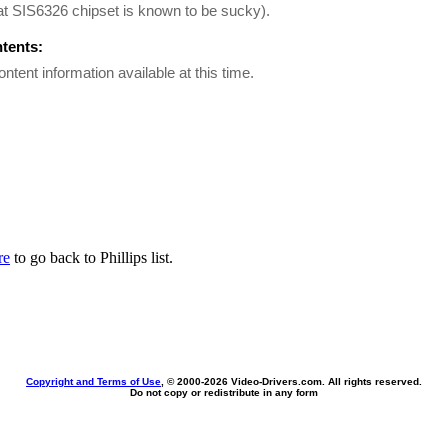
t SIS6326 chipset is known to be sucky).
ntents:
ontent information available at this time.
re
to go back to Phillips list.
Copyright and Terms of Use
, © 2000-
2026 Video-Drivers.com. All rights reserved.
Do not copy or redistribute in any form