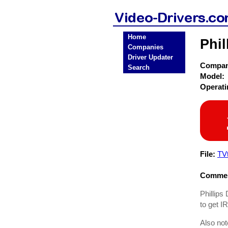
Home
Phil
Companies
Driver Updater
Compa
Search
Model:
Operat
File:
TVt
Commen
Phillips 
to get I
Also not