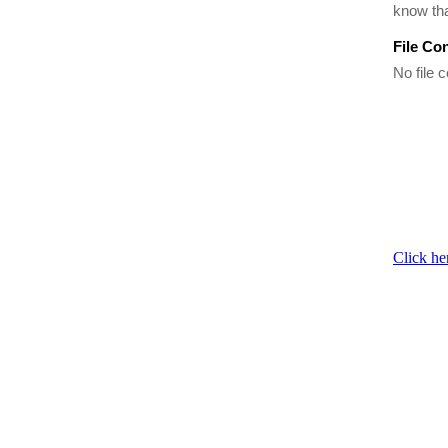
know tha
File Co
No file c
Click he