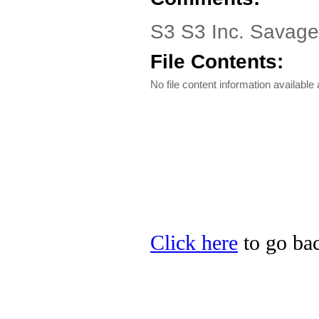
S3 S3 Inc. Savag
File Contents:
No file content information available a
Click here
to go bac