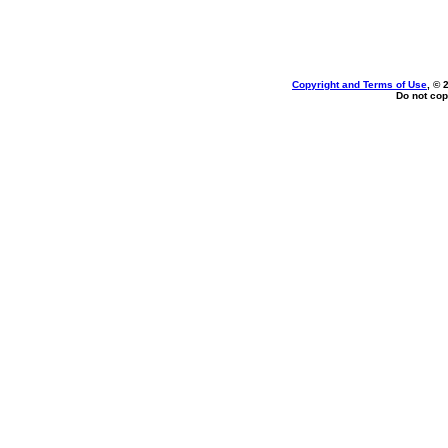
Copyright and Terms of Use
, © 
Do not cop