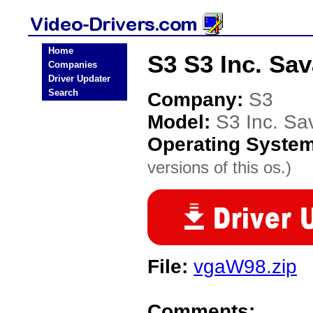
Home
S3 S3 Inc. Sa
Companies
Driver Updater
Search
Company:
S3
Model:
S3 Inc. S
Operating Syste
versions of this os.)
File:
vgaW98.zip
Comments: