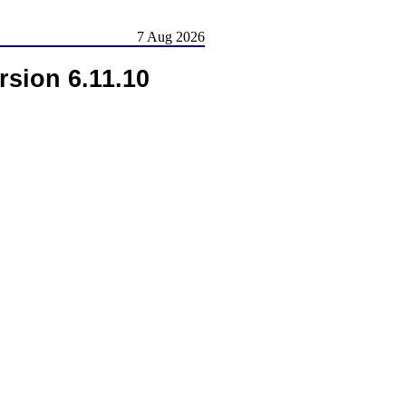
7 Aug 2026
rsion 6.11.10