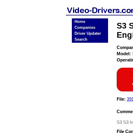
Home
S3 S
Companies
Eng
Driver Updater
Search
Compa
Model:
Operat
File:
39
Commen
S3 S3 In
File Co