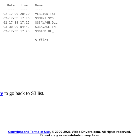
    Date   Time    Name

    ----   ----    ----

  02-17-99 20:29   VERSION.TXT

  02-17-99 17:16   S3MINI.SYS

  02-17-99 17:15   S3SAVAGE.DLL

  03-30-99 04:42   S3SAVAGE.INF

  02-17-99 17:25   S3GICD.DL_

                   ----

re
to go back to S3 list.
Copyright and Terms of Use
, © 2000-
2026 Video-Drivers.com. All rights reserved.
Do not copy or redistribute in any form