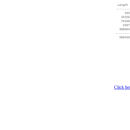
  Length 
 --------
      103
    34256
    76160
     3307
   386604
 --------
Click he