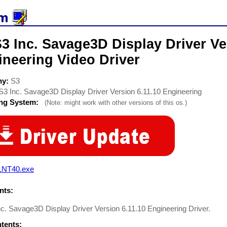
3 Inc. Savage3D Display Driver Ve
ineering Video Driver
ny:
S3
S3 Inc. Savage3D Display Driver Version 6.11.10 Engineering
ing System:
(Note: might work with other versions of this os.)
1NT40.exe
ts:
c. Savage3D Display Driver Version 6.11.10 Engineering Driver.
ntents: