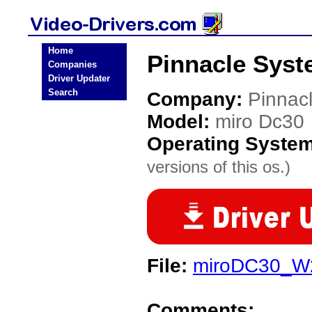
Home
Pinnacle Syst
Companies
Driver Updater
Search
Company:
Pinnac
Model:
miro Dc30
Operating Syste
versions of this os.)
File:
miroDC30_W
Comments: