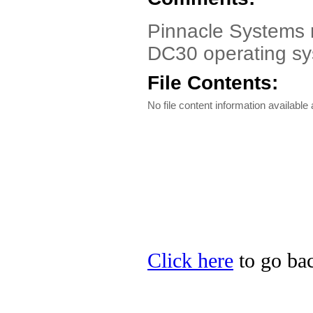
Pinnacle Systems m
DC30 operating s
File Contents:
No file content information available a
Click here
to go bac