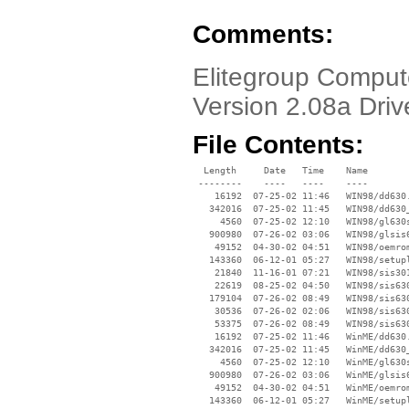
Comments:
Elitegroup Compu
Version 2.08a Driv
File Contents:
  Length     Date   Time    Name

 --------    ----   ----    ----

    16192  07-25-02 11:46   WIN98/dd630.
   342016  07-25-02 11:45   WIN98/dd630_
     4560  07-25-02 12:10   WIN98/gl630s
   900980  07-26-02 03:06   WIN98/glsis6
    49152  04-30-02 04:51   WIN98/oemrom
   143360  06-12-01 05:27   WIN98/setupl
    21840  11-16-01 07:21   WIN98/sis301
    22619  08-25-02 04:50   WIN98/sis630
   179104  07-26-02 08:49   WIN98/sis630
    30536  07-26-02 02:06   WIN98/sis630
    53375  07-26-02 08:49   WIN98/sis630
    16192  07-25-02 11:46   WinME/dd630.
   342016  07-25-02 11:45   WinME/dd630_
     4560  07-25-02 12:10   WinME/gl630s
   900980  07-26-02 03:06   WinME/glsis6
    49152  04-30-02 04:51   WinME/oemrom
   143360  06-12-01 05:27   WinME/setupl