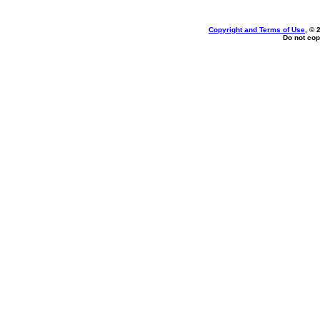
Copyright and Terms of Use
, © 
Do not cop