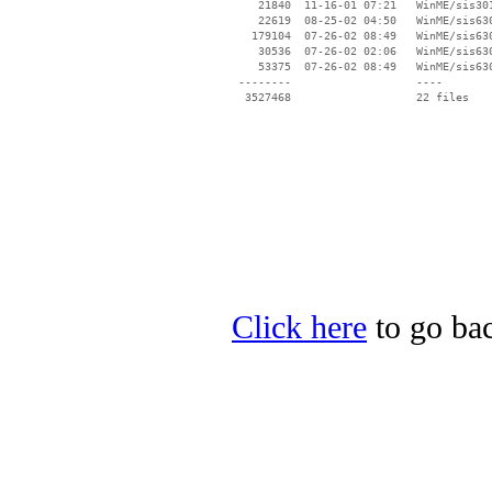
    21840  11-16-01 07:21   WinME/sis301
    22619  08-25-02 04:50   WinME/sis630
   179104  07-26-02 08:49   WinME/sis630
    30536  07-26-02 02:06   WinME/sis630
    53375  07-26-02 08:49   WinME/sis630
 --------                   ----

Click here
to go bac