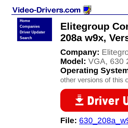
Home
Elitegroup C
Companies
Driver Updater
208a w9x, Vers
Search
Company:
Eliteg
Model:
VGA, 630 2
Operating Syste
other versions of this 
File:
630_208a_w9