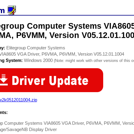
tegroup Computer Systems VIA8605
MA, P6VMM, Version V05.12.01.100
ny:
Elitegroup Computer Systems
VIA8605 VGA Driver, P6VMA, P6VMM, Version V05.12.01.1004
ing System:
Windows 2000
(Note: might work with other versions of this o
w2k0512011004.zip
ts:
oup Computer Systems VIA8605 VGA Driver, P6VMA, P6VMM, Version
ge/SavageNB Display Driver