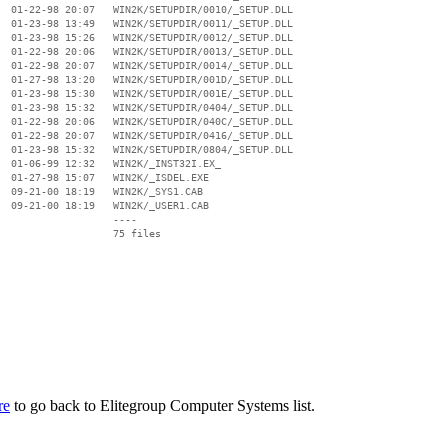
  01-22-98 20:07   WIN2K/SETUPDIR/0010/_SETUP.DLL

  01-23-98 13:49   WIN2K/SETUPDIR/0011/_SETUP.DLL

  01-23-98 15:26   WIN2K/SETUPDIR/0012/_SETUP.DLL

  01-22-98 20:06   WIN2K/SETUPDIR/0013/_SETUP.DLL

  01-22-98 20:07   WIN2K/SETUPDIR/0014/_SETUP.DLL

  01-27-98 13:20   WIN2K/SETUPDIR/001D/_SETUP.DLL

  01-23-98 15:30   WIN2K/SETUPDIR/001E/_SETUP.DLL

  01-23-98 15:32   WIN2K/SETUPDIR/0404/_SETUP.DLL

  01-22-98 20:06   WIN2K/SETUPDIR/040C/_SETUP.DLL

  01-22-98 20:07   WIN2K/SETUPDIR/0416/_SETUP.DLL

  01-23-98 15:32   WIN2K/SETUPDIR/0804/_SETUP.DLL

  01-06-99 12:32   WIN2K/_INST32I.EX_

  01-27-98 15:07   WIN2K/_ISDEL.EXE

  09-21-00 18:19   WIN2K/_SYS1.CAB

  09-21-00 18:19   WIN2K/_USER1.CAB

                   ----

re
to go back to Elitegroup Computer Systems list.