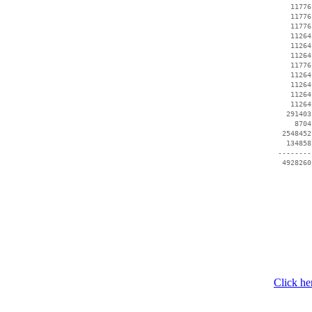
    11776
    11776
    11776
    11264
    11264
    11264
    11776
    11264
    11264
    11264
    11264
   291403
     8704
  2548452
   134858
 --------
Click he