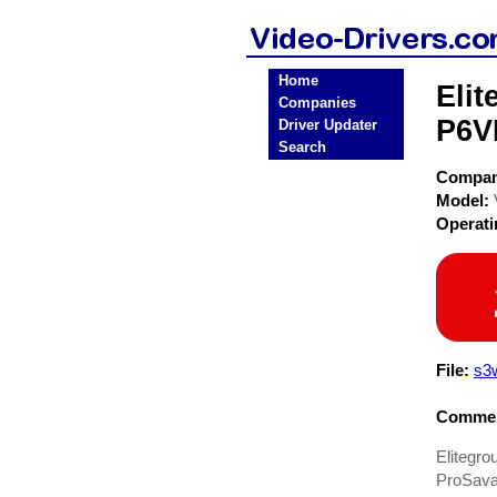
Home
Eli
Companies
P6V
Driver Updater
Search
Compa
Model:
Operat
File:
s3
Commen
Elitegr
ProSava