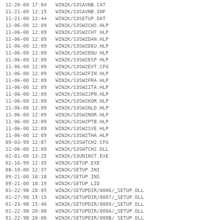
  12-20-00 17:04   WIN2K/S3SAVNB.CAT

  11-21-00 12:15   WIN2K/S3SAVNB.INF

  11-21-00 12:44   WIN2K/S3SETUP.DAT

  11-06-00 12:09   WIN2K/S3SW2CHS.HLP

  11-06-00 12:09   WIN2K/S3SW2CHT.HLP

  11-06-00 12:09   WIN2K/S3SW2DAN.HLP

  11-06-00 12:09   WIN2K/S3SW2DEU.HLP

  11-06-00 12:09   WIN2K/S3SW2ENU.HLP

  11-06-00 12:09   WIN2K/S3SW2ESP.HLP

  11-06-00 12:09   WIN2K/S3SW2EXT.CFG

  11-06-00 12:09   WIN2K/S3SW2FIN.HLP

  11-06-00 12:09   WIN2K/S3SW2FRA.HLP

  11-06-00 12:09   WIN2K/S3SW2ITA.HLP

  11-06-00 12:09   WIN2K/S3SW2JPN.HLP

  11-06-00 12:09   WIN2K/S3SW2KOR.HLP

  11-06-00 12:09   WIN2K/S3SW2NLD.HLP

  11-06-00 12:09   WIN2K/S3SW2NOR.HLP

  11-06-00 12:09   WIN2K/S3SW2PTB.HLP

  11-06-00 12:09   WIN2K/S3SW2SVE.HLP

  11-06-00 12:09   WIN2K/S3SW2THA.HLP

  09-03-99 12:07   WIN2K/S3SWTCH2.CFG

  11-06-00 12:09   WIN2K/S3SWTCH2.DLL

  02-01-00 13:25   WIN2K/S3UNINST.EXE

  02-16-99 12:35   WIN2K/SETUP.EXE

  08-10-00 12:37   WIN2K/SETUP.INI

  09-21-00 18:18   WIN2K/SETUP.INS

  09-21-00 18:19   WIN2K/SETUP.LID

  01-22-98 20:05   WIN2K/SETUPDIR/0006/_SETUP.DLL

  01-27-98 15:15   WIN2K/SETUPDIR/0007/_SETUP.DLL

  01-23-98 15:40   WIN2K/SETUPDIR/0009/_SETUP.DLL

  01-22-98 20:08   WIN2K/SETUPDIR/000A/_SETUP.DLL

  01-22-98 20:06   WIN2K/SETUPDIR/000B/_SETUP.DLL
