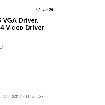
7 Aug 2026
 VGA Driver,
4 Video Driver
s.)
 V05.12.01.1004 Driver. S3