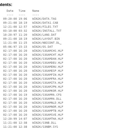
ntents:
    Date   Time    Name

    ----   ----    ----

  09-20-00 19:06   WIN2K/DATA.TAG

  09-21-00 18:19   WIN2K/DATA1.CAB

  12-21-00 12:57   WIN2K/FILES.TXT

  03-10-00 03:32   WIN2K/INSTALL.TXT

  10-20-97 11:20   WIN2K/LANG.DAT

  09-21-00 18:19   WIN2K/LAYOUT.BIN

  11-21-00 11:25   WIN2K/NBICDNT.DL_

  05-06-97 15:15   WIN2K/OS.DAT

  02-17-00 16:20   WIN2K/S3GAMCHS.HLP

  02-17-00 16:20   WIN2K/S3GAMCHT.HLP

  02-17-00 16:20   WIN2K/S3GAMDAN.HLP

  02-17-00 16:20   WIN2K/S3GAMDEU.HLP

  02-17-00 16:20   WIN2K/S3GAMENU.HLP

  02-17-00 16:20   WIN2K/S3GAMESP.HLP

  02-17-00 16:20   WIN2K/S3GAMFIN.HLP

  02-17-00 16:20   WIN2K/S3GAMFRA.HLP

  02-17-00 16:20   WIN2K/S3GAMITA.HLP

  02-17-00 16:20   WIN2K/S3GAMJPN.HLP

  02-17-00 16:20   WIN2K/S3GAMKOR.HLP

  02-17-00 16:19   WIN2K/S3GAMMA.CFG

  02-17-00 16:20   WIN2K/S3GAMMA.DLL

  02-17-00 16:20   WIN2K/S3GAMNLD.HLP

  02-17-00 16:20   WIN2K/S3GAMNOR.HLP

  02-17-00 16:20   WIN2K/S3GAMPTB.HLP

  02-17-00 16:20   WIN2K/S3GAMSVE.HLP

  12-20-99 14:07   WIN2K/S3GAMTHA.HLP

  11-21-00 12:38   WIN2K/S3NB.DLL

  11-21-00 12:38   WIN2K/S3NBM.SYS
