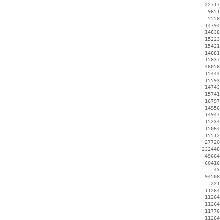
    22717
     9651
     5558
    14794
    14838
    15223
    15421
    14881
    15837
    46056
    15444
    15593
    14743
    15741
    16797
    14956
    14947
    15234
    15064
    15512
    27720
   232448
    49664
    60416
       43
    94508
      221
    11264
    11264
    11264
    11776
    11264