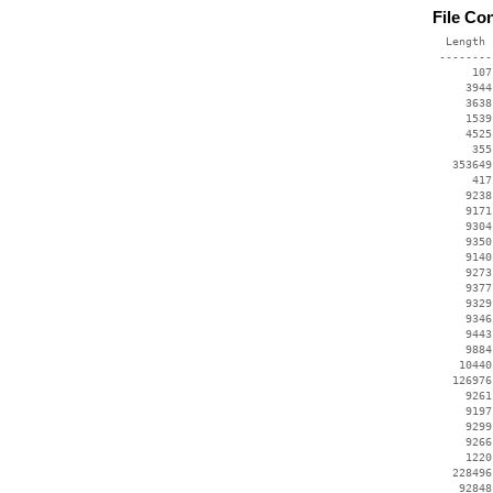
File Co
  Length 
 --------
      107
     3944
     3638
     1539
     4525
      355
   353649
      417
     9238
     9171
     9304
     9350
     9140
     9273
     9377
     9329
     9346
     9443
     9884
    10440
   126976
     9261
     9197
     9299
     9266
     1220
   228496
    92848