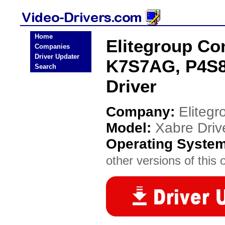
Home
Elitegroup Co
Companies
Driver Updater
K7S7AG, P4S8A
Search
Driver
Company:
Eliteg
Model:
Xabre Dri
Operating Syste
other versions of this 