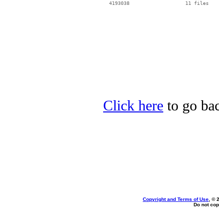
Click here
to go bac
Copyright and Terms of Use
, © 
Do not cop