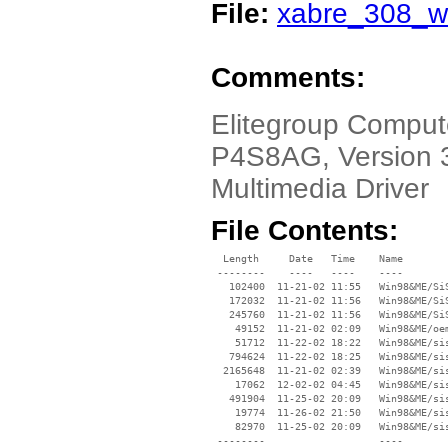
File:
xabre_308_w
Comments:
Elitegroup Comput
P4S8AG, Version 3
Multimedia Driver
File Contents:
  Length     Date   Time    Name

 --------    ----   ----    ----

   102400  11-21-02 11:55   Win98&ME/SiS
   172032  11-21-02 11:56   Win98&ME/SiS
   245760  11-21-02 11:56   Win98&ME/SiS
    49152  11-21-02 02:09   Win98&ME/oem
    51712  11-22-02 18:22   Win98&ME/sis
   794624  11-22-02 18:25   Win98&ME/sis
  2165648  11-21-02 02:39   Win98&ME/sis
    17062  12-02-02 04:45   Win98&ME/sis
   491904  11-25-02 20:09   Win98&ME/sis
    19774  11-26-02 21:50   Win98&ME/sis
    82970  11-25-02 20:09   Win98&ME/sis
 --------                   ----
