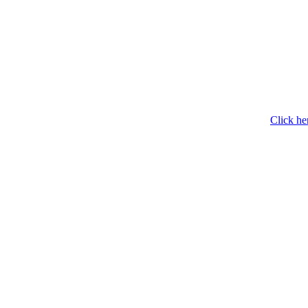
Click he