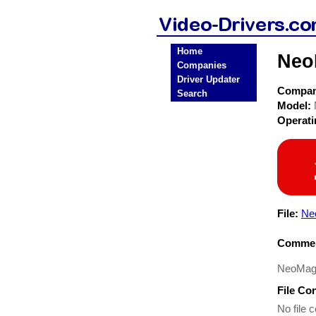
Home
Neo
Companies
Driver Updater
Compa
Search
Model:
Operat
File:
Ne
Commen
NeoMagi
File Co
No file c