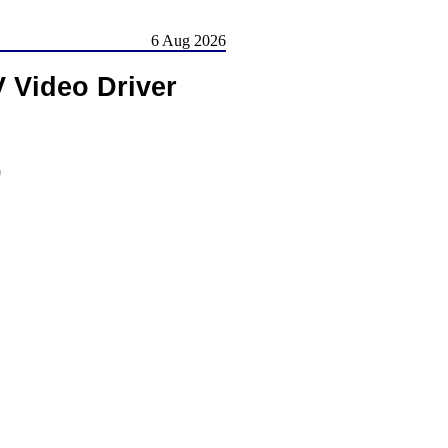
6 Aug 2026
Video Driver
)