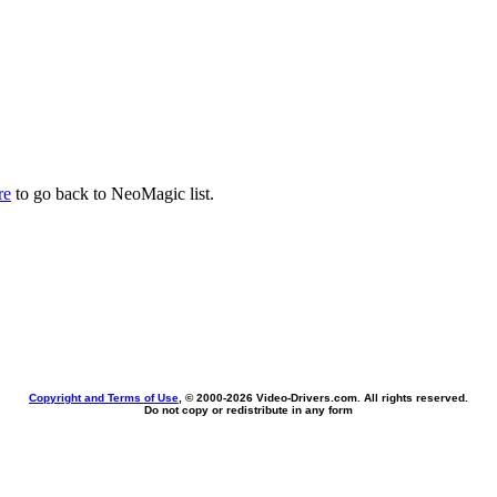
re
to go back to NeoMagic list.
Copyright and Terms of Use
, © 2000-
2026 Video-Drivers.com. All rights reserved.
Do not copy or redistribute in any form