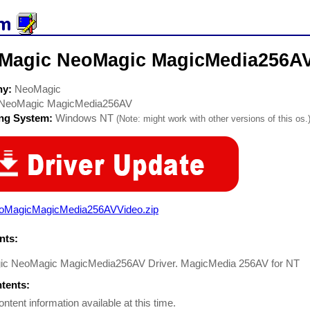
Magic NeoMagic MagicMedia256AV 
ny:
NeoMagic
NeoMagic MagicMedia256AV
ing System:
Windows NT
(Note: might work with other versions of this os.
oMagicMagicMedia256AVVideo.zip
ts:
c NeoMagic MagicMedia256AV Driver. MagicMedia 256AV for NT
ntents:
ontent information available at this time.