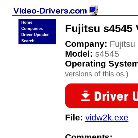
Home
Fujitsu s4545 
Companies
Driver Updater
Search
Company:
Fujitsu
Model:
s4545
Operating Syste
versions of this os.)
File:
vidw2k.exe
Comments: