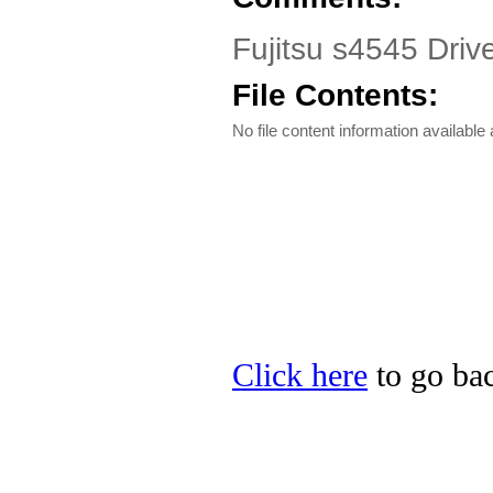
Fujitsu s4545 Driv
File Contents:
No file content information available a
Click here
to go back