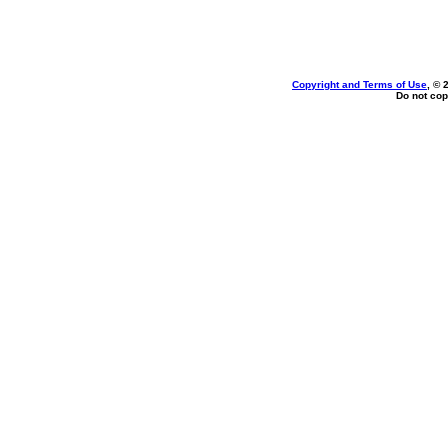
Copyright and Terms of Use
, © 
Do not cop