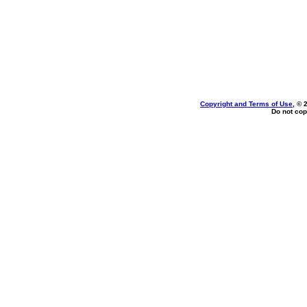
Copyright and Terms of Use
, © 
Do not cop