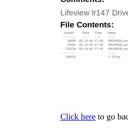
Lifeview lr147 Dri
File Contents:
  Length     Date   Time    Name

 --------    ----   ----    ----

    10689  05-13-04 17:05   OMCAMUSD_and
    14301  05-13-04 17:05   OMCAMUSD_and
   215228  05-13-04 17:05   OMCAMUSD_and
 --------                   ----

Click here
to go bac