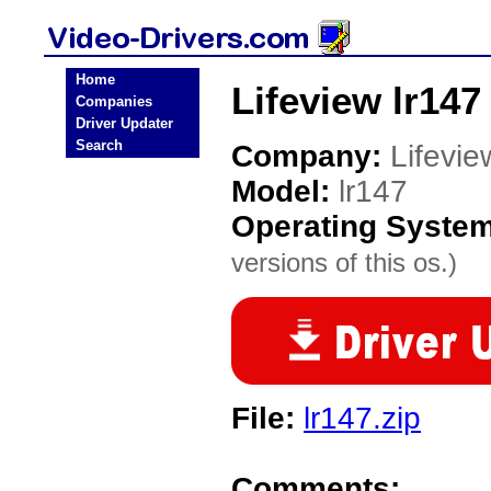
Home
Lifeview lr147
Companies
Driver Updater
Search
Company:
Lifevie
Model:
lr147
Operating Syste
versions of this os.)
File:
lr147.zip
Comments: