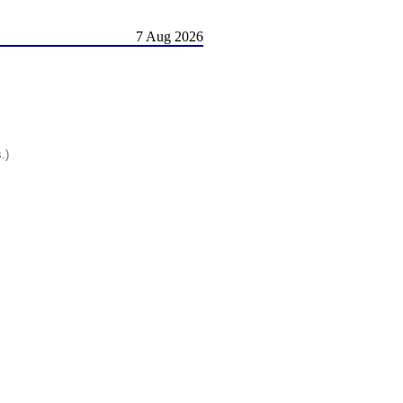
7 Aug 2026
.)