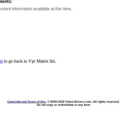
ntents:
ontent information available at this time.
re
to go back to Vpr Matrix list.
Copyright and Terms of Use
, © 2000-
2026 Video-Drivers.com. All rights reserved.
Do not copy or redistribute in any form