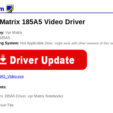
Matrix 185A5 Video Driver
ny:
Vpr Matrix
185A5
ing System:
Not Applicable
(Note: might work with other versions of this os
0A5_Video.exe
ts:
ix 185A5 Driver. vpr Matrix Notebooks
iver File