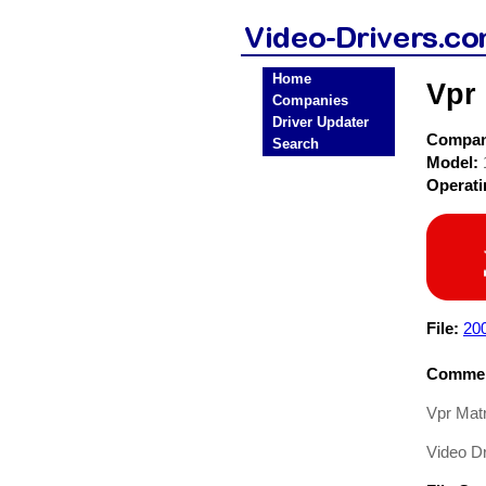
Home
Vpr 
Companies
Driver Updater
Compa
Search
Model:
Operat
File:
20
Commen
Vpr Matr
Video Dr