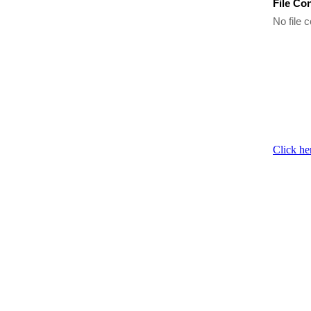
File Co
No file c
Click he