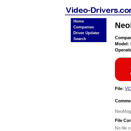
Home
Neo
Companies
Driver Updater
Compa
Search
Model:
Operat
File:
VC
Commen
NeoMagi
File Co
No file c