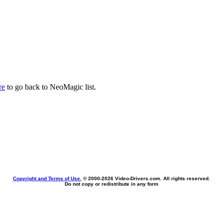
re
to go back to NeoMagic list.
Copyright and Terms of Use
, © 2000-
2026 Video-Drivers.com. All rights reserved.
Do not copy or redistribute in any form