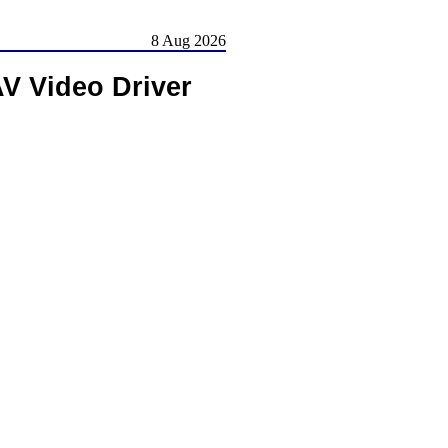
8 Aug 2026
V Video Driver