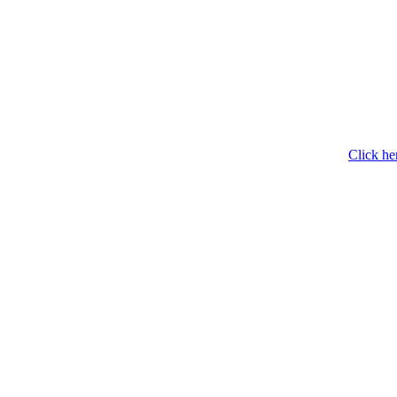
Click he