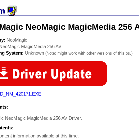
Magic NeoMagic MagicMedia 256 A
ny:
NeoMagic
NeoMagic MagicMedia 256 AV
ing System:
Unknown
(Note: might work with other versions of this os.)
D_NM_420171.EXE
ts:
c NeoMagic MagicMedia 256 AV Driver.
ntents:
ontent information available at this time.