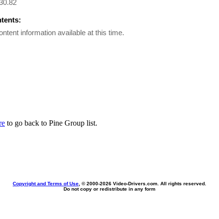
30.82
ntents:
ontent information available at this time.
re
to go back to Pine Group list.
Copyright and Terms of Use
, © 2000-
2026 Video-Drivers.com. All rights reserved.
Do not copy or redistribute in any form