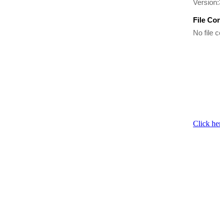
Version:
File Co
No file c
Click he