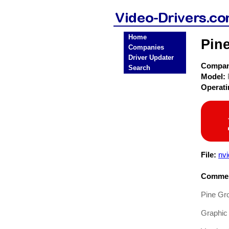
Home
Pine
Companies
Driver Updater
Compa
Search
Model:
Operat
File:
nv
Commen
Pine Gr
Graphic