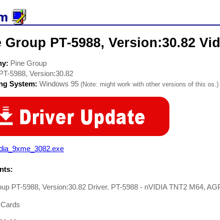
 Group PT-5988, Version:30.82 Vid
ny:
Pine Group
PT-5988, Version:30.82
ing System:
Windows 95
(Note: might work with other versions of this os.)
idia_9xme_3082.exe
ts:
oup PT-5988, Version:30.82 Driver. PT-5988 - nVIDIA TNT2 M64, AG
 Cards