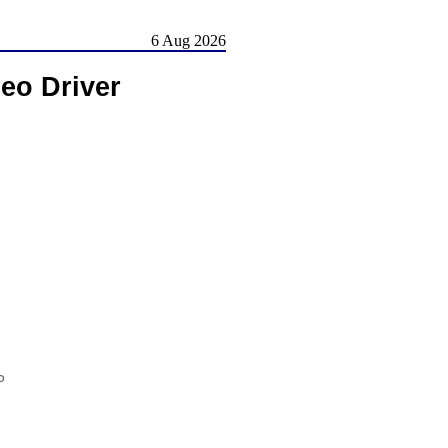
6 Aug 2026
eo Driver
P