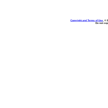
Copyright and Terms of Use
, © 
Do not cop