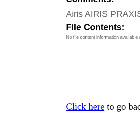
Airis AIRIS PRAXIS
File Contents:
No file content information available a
Click here
to go back