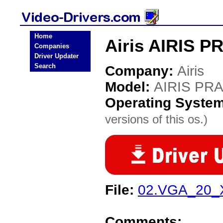
Home
Airis AIRIS P
Companies
Driver Updater
Search
Company:
Airis
Model:
AIRIS PRA
Operating Syste
versions of this os.)
File:
02.VGA_20_X
Comments: