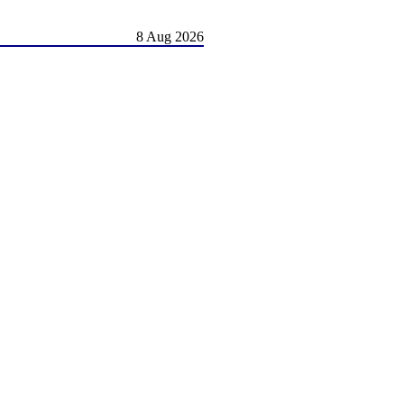
8 Aug 2026