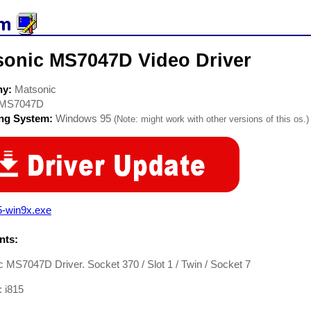
sonic MS7047D Video Driver
ny:
Matsonic
MS7047D
ing System:
Windows 95
(Note: might work with other versions of this os.)
5-win9x.exe
ts:
 MS7047D Driver. Socket 370 / Slot 1 / Twin / Socket 7
: i815