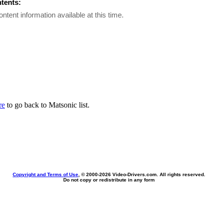
ntents:
ontent information available at this time.
re
to go back to Matsonic list.
Copyright and Terms of Use
, © 2000-
2026 Video-Drivers.com. All rights reserved.
Do not copy or redistribute in any form