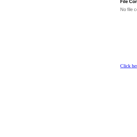
File Co
No file c
Click he