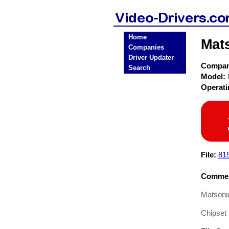
Home
Mat
Companies
Driver Updater
Compa
Search
Model:
Operat
File:
81
Commen
Matsonic
Chipset 