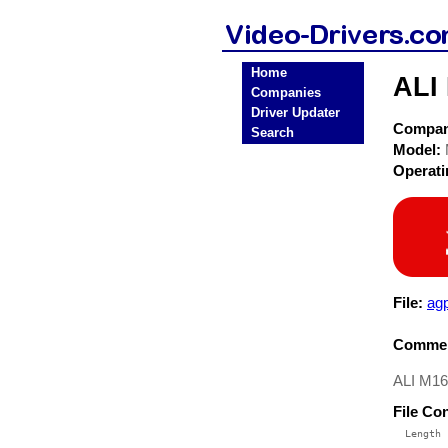
Home
ALI 
Companies
Driver Updater
Compa
Search
Model:
Operat
File:
agp
Commen
ALI M16
File Co
  Length 
 --------