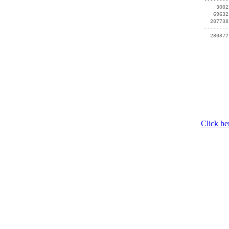
     3002
    69632
   207738
 --------
Click he