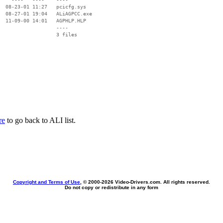
  08-23-01 11:27   pcicfg.sys

  08-27-01 19:04   ALiAGPCC.exe

  11-09-00 14:01   AGPHLP.HLP

                   ----

re
to go back to ALI list.
Copyright and Terms of Use
, © 2000-
2026 Video-Drivers.com. All rights reserved.
Do not copy or redistribute in any form