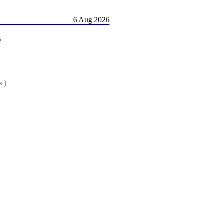
6 Aug 2026
r
s.)