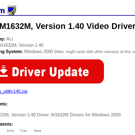
M1632M, Version 1.40 Video Drive
ny:
ALI
M1632M, Version 1.40
ing System:
Windows 2000
(Note: might work with other versions of this o
_utility140.zip
ts:
32M, Version 1.40 Driver. M1632M Drivers for Windows 2000
ntents:
    Date   Time    Name

    ----   ----    ----
