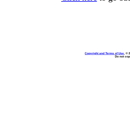
Copyright and Terms of Use
, © 
Do not cop