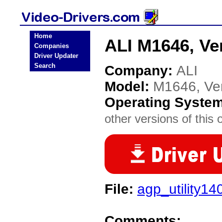
Home
ALI M1646, Ver
Companies
Driver Updater
Search
Company:
ALI
Model:
M1646, Ver
Operating Syste
other versions of this 
File:
agp_utility14
Comments: