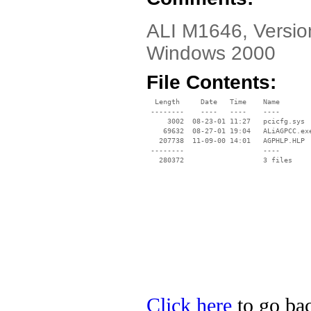
ALI M1646, Version
Windows 2000
File Contents:
  Length     Date   Time    Name

 --------    ----   ----    ----

     3002  08-23-01 11:27   pcicfg.sys

    69632  08-27-01 19:04   ALiAGPCC.exe
   207738  11-09-00 14:01   AGPHLP.HLP

 --------                   ----

Click here
to go bac