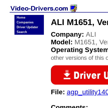
Home
ALI M1651, Ver
Companies
Driver Updater
Search
Company:
ALI
Model:
M1651, Ver
Operating Syste
other versions of this 
File:
agp_utility14
Comments: