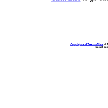
Copyright and Terms of Use
, © 
Do not cop