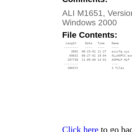
ALI M1651, Version
Windows 2000
File Contents:
  Length     Date   Time    Name

 --------    ----   ----    ----

     3002  08-23-01 11:27   pcicfg.sys

    69632  08-27-01 19:04   ALiAGPCC.exe
   207738  11-09-00 14:01   AGPHLP.HLP

 --------                   ----

Click here
to go bac