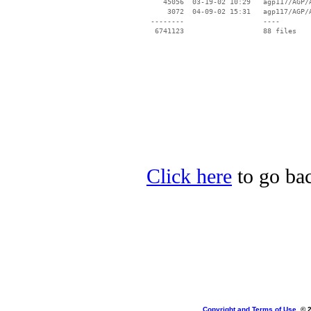
    45056  03-19-02 10:29   agp117/AGP/A
     3072  04-09-02 15:31   agp117/AGP/A
 --------                   ----

Click here
to go bac
Copyright and Terms of Use
, © 