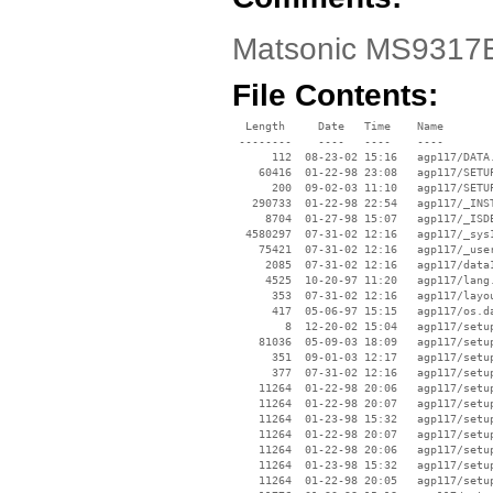
Matsonic MS9317E 
File Contents:
  Length     Date   Time    Name

 --------    ----   ----    ----

      112  08-23-02 15:16   agp117/DATA.
    60416  01-22-98 23:08   agp117/SETUP
      200  09-02-03 11:10   agp117/SETUP
   290733  01-22-98 22:54   agp117/_INST
     8704  01-27-98 15:07   agp117/_ISDE
  4580297  07-31-02 12:16   agp117/_sys1
    75421  07-31-02 12:16   agp117/_user
     2085  07-31-02 12:16   agp117/data1
     4525  10-20-97 11:20   agp117/lang.
      353  07-31-02 12:16   agp117/layou
      417  05-06-97 15:15   agp117/os.da
        8  12-20-02 15:04   agp117/setup
    81036  05-09-03 18:09   agp117/setup
      351  09-01-03 12:17   agp117/setup
      377  07-31-02 12:16   agp117/setup
    11264  01-22-98 20:06   agp117/setup
    11264  01-22-98 20:07   agp117/setup
    11264  01-23-98 15:32   agp117/setup
    11264  01-22-98 20:07   agp117/setup
    11264  01-22-98 20:06   agp117/setup
    11264  01-23-98 15:32   agp117/setup
    11264  01-22-98 20:05   agp117/setup