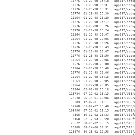
    11776  01-23-98 15:18   agp117/setup
    11776  01-23-98 15:31   agp117/setup
    11776  01-23-98 15:31   agp117/setup
    11776  01-23-98 15:30   agp117/setup
    11264  01-27-98 13:20   agp117/setup
    11776  01-23-98 15:17   agp117/setup
    11776  01-23-98 15:26   agp117/setup
    11776  01-23-98 15:24   agp117/setup
    11264  01-22-98 20:07   agp117/setup
    11264  01-22-98 20:06   agp117/setup
    11776  01-23-98 15:26   agp117/setup
    11776  01-23-98 13:49   agp117/setup
    11776  01-22-98 20:07   agp117/setup
    11776  01-28-98 18:50   agp117/setup
    11264  01-22-98 20:06   agp117/setup
    11776  01-22-98 20:08   agp117/setup
    11264  01-23-98 15:40   agp117/setup
    11776  01-22-98 20:06   agp117/setup
    11264  01-27-98 15:15   agp117/setup
    11264  01-22-98 20:05   agp117/setup
    11264  01-22-98 20:05   agp117/setup
    11264  02-02-98 15:18   agp117/setup
   118784  07-12-02 19:15   agp117/USB/W
    24240  06-14-01 18:06   agp117/USB/W
     3583  12-07-01 11:11   agp117/USB/W
    32768  01-02-02 16:40   agp117/USB/W
   106496  07-12-02 19:15   agp117/USB/W
     7168  10-31-02 11:33   agp117/SISfi
     4160  02-17-03 16:20   agp117/SISfi
    28672  08-20-02 18:15   agp117/SISfi
    30208  08-24-00 18:31   agp117/SISfi
   126976  10-28-02 15:58   agp117/SISfi