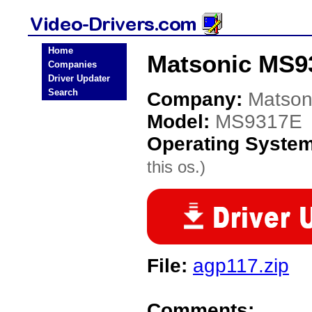
Home
Matsonic MS93
Companies
Driver Updater
Search
Company:
Matson
Model:
MS9317E
Operating Syste
this os.)
File:
agp117.zip
Comments: