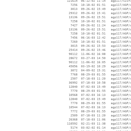
   121614  06-12-02 11:14   agp117/SISfi
     7256  10-18-02 01:51   agp117/AGP/o
     3013  09-26-02 15:49   agp117/AGP/o
    29312  09-26-02 15:41   agp117/AGP/o
    13136  09-26-02 15:51   agp117/AGP/o
     7258  10-18-02 01:51   agp117/AGP/o
     7427  09-26-02 11:24   agp117/AGP/o
    13136  09-26-02 15:51   agp117/AGP/o
     7258  10-18-02 01:51   agp117/AGP/o
     7456  06-16-03 12:42   agp117/AGP/o
     7260  10-18-02 01:51   agp117/AGP/o
     3015  09-26-02 15:53   agp117/AGP/o
    25414  09-26-02 15:46   agp117/AGP/o
    90112  11-06-02 16:08   agp117/AGP/h
    28672  03-27-03 14:50   agp117/AGP/h
    90112  11-06-02 16:05   agp117/AGP/h
    45056  03-19-02 10:29   agp117/AGP/h
     3072  04-09-02 15:31   agp117/AGP/h
     7768  08-29-03 01:55   agp117/AGP/c
     2507  07-18-03 11:20   agp117/AGP/c
    36992  07-18-03 10:58   agp117/AGP/c
    12840  07-02-03 15:49   agp117/AGP/c
     7770  08-29-03 01:55   agp117/AGP/c
    10568  07-02-03 16:13   agp117/AGP/c
    12840  07-02-03 15:49   agp117/AGP/c
     7770  08-29-03 01:55   agp117/AGP/c
    10544  07-02-03 16:13   agp117/AGP/c
     7772  08-29-03 01:55   agp117/AGP/c
     2509  07-18-03 11:20   agp117/AGP/c
    26368  07-18-03 11:06   agp117/AGP/c
   110592  02-21-03 11:38   agp117/AGP/A
     5174  03-02-02 01:14   agp117/AGP/A