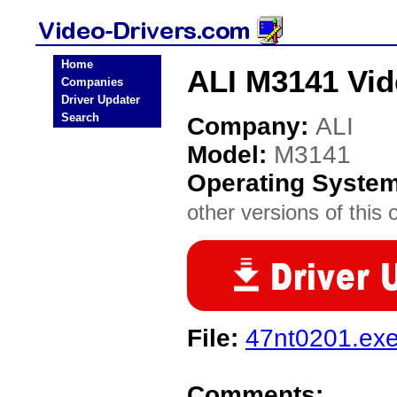
Home
ALI M3141 Vid
Companies
Driver Updater
Search
Company:
ALI
Model:
M3141
Operating Syste
other versions of this 
File:
47nt0201.ex
Comments: