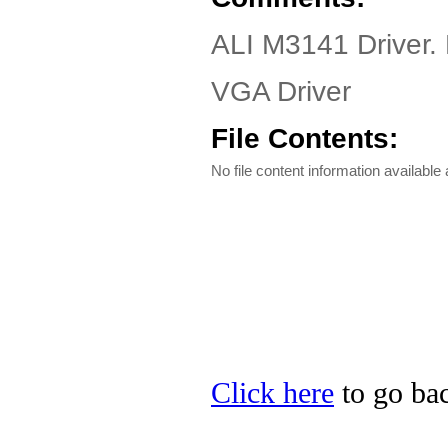
ALI M3141 Driver.
VGA Driver
File Contents:
No file content information available a
Click here
to go bac