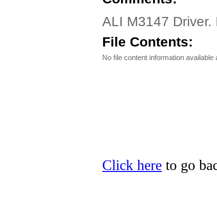
ALI M3147 Driver.
File Contents:
No file content information available a
Click here
to go bac