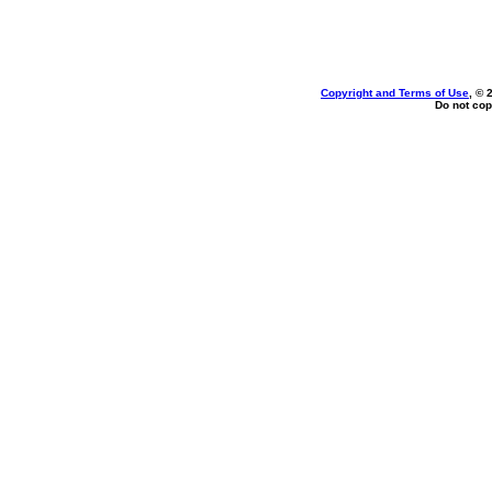
Copyright and Terms of Use
, © 
Do not cop