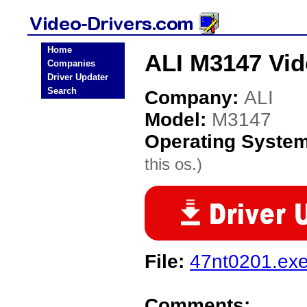
Home
ALI M3147 Vid
Companies
Driver Updater
Search
Company:
ALI
Model:
M3147
Operating Syste
this os.)
File:
47nt0201.ex
Comments: