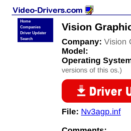
Home
Vision Graphi
Companies
Driver Updater
Search
Company:
Vision
Model:
Operating Syste
versions of this os.)
File:
Nv3agp.inf
Comments: