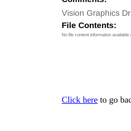
Vision Graphics Dri
File Contents:
No file content information available a
Click here
to go bac