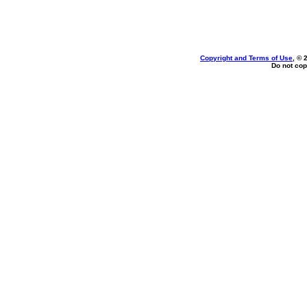
Copyright and Terms of Use
, © 
Do not cop