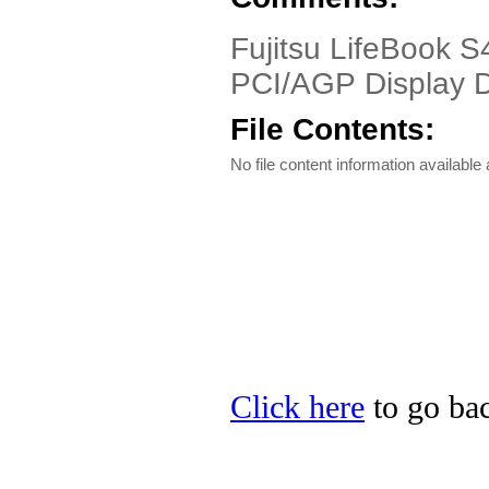
Fujitsu LifeBook 
PCI/AGP Display Dr
File Contents:
No file content information available a
Click here
to go back