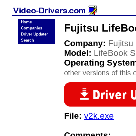
Home
Fujitsu LifeB
Companies
Driver Updater
Search
Company:
Fujitsu
Model:
LifeBook 
Operating Syste
other versions of this 
File:
v2k.exe
Comments: