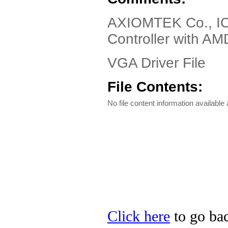
AXIOMTEK Co., IC
Controller with A
VGA Driver File
File Contents:
No file content information available a
Click here
to go ba