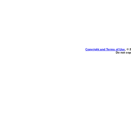
Copyright and Terms of Use
, © 
Do not cop