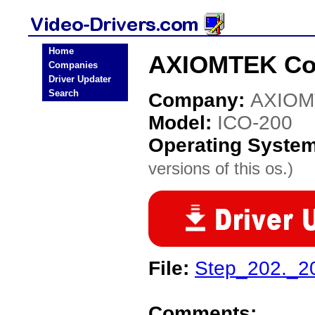
Home
AXIOMTEK Co.,
Companies
Driver Updater
Search
Company:
AXIOM
Model:
ICO-200
Operating Syste
versions of this os.)
File:
Step_202._2
Comments: