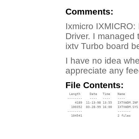
Comments:
Ixmicro IXMICRO:
Driver. I managed t
ixtv Turbo board be
I have no idea whe
appreciate any fe
File Contents:
  Length     Date   Time    Name

 --------    ----   ----    ----

     4189  11-13-98 13:55   IXTVWDM.INF

   100352  03-28-99 16:00   IXTVWDM.SYS

 --------                   -------

   104541                   2 files
