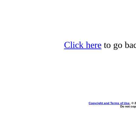
Click here
to go bac
Copyright and Terms of Use
, © 
Do not cop