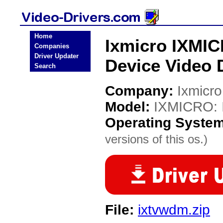
Home
Ixmicro IXMI
Companies
Driver Updater
Device Video 
Search
Company:
Ixmicro
Model:
IXMICRO: 
Operating Syste
versions of this os.)
File:
ixtvwdm.zip