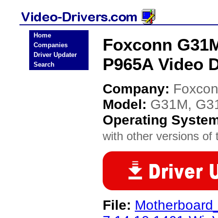
Home
Foxconn G31M
Companies
Driver Updater
P965A Video D
Search
Company:
Foxco
Model:
G31M, G3
Operating Syste
with other versions of t
File:
Motherboard