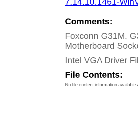
7.14.10.1461-WinVi
Comments:
Foxconn G31M, G3
Motherboard Sock
Intel VGA Driver Fi
File Contents:
No file content information available a