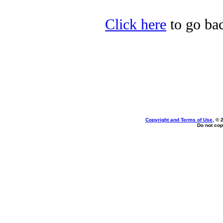
Click here
to go bac
Copyright and Terms of Use
, © 
Do not cop