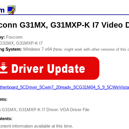
conn G31MX, G31MXP-K I7 Video D
ny:
Foxconn
G31MX, G31MXP-K I7
ing System:
Windows 7 x64
(Note: might work with other versions of this 
therboard_5CDriver_5Cwin7_20ready_5CG31M04_5_9_5CWinVista7_
ts:
 G31MX, G31MXP-K I7 Driver. VGA Driver File
ntents:
ontent information available at this time.