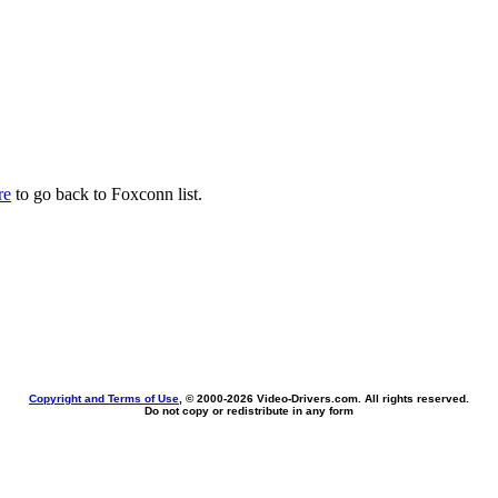
re
to go back to Foxconn list.
Copyright and Terms of Use
, © 2000-
2026 Video-Drivers.com. All rights reserved.
Do not copy or redistribute in any form