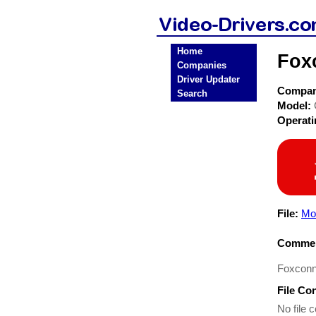
Home
Fox
Companies
Driver Updater
Compa
Search
Model:
Operat
File:
Mo
Commen
Foxconn
File Co
No file c