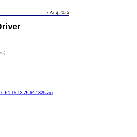
7 Aug 2026
river
os.)
64-15.12.75.64.1825.zip