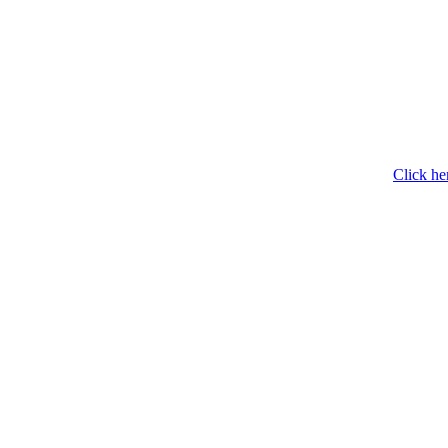
Click he