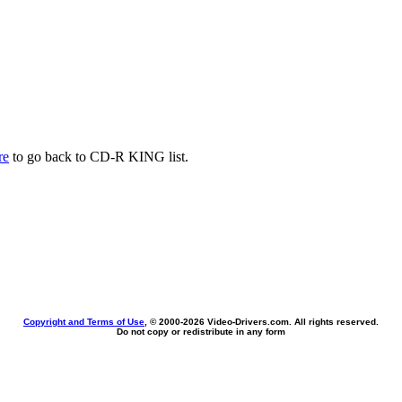
re
to go back to CD-R KING list.
Copyright and Terms of Use
, © 2000-
2026 Video-Drivers.com. All rights reserved.
Do not copy or redistribute in any form