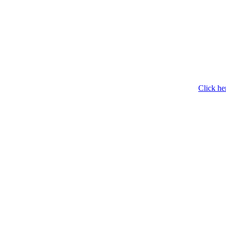
Click he