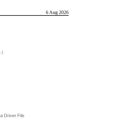
6 Aug 2026
.)
 Driver File