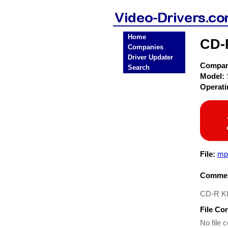
Home
CD-
Companies
Driver Updater
Compa
Search
Model:
Operat
File:
mp
Commen
CD-R KI
File Co
No file c