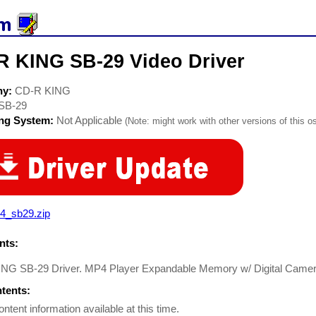
R KING SB-29 Video Driver
ny:
CD-R KING
SB-29
ing System:
Not Applicable
(Note: might work with other versions of this os
4_sb29.zip
ts:
NG SB-29 Driver. MP4 Player Expandable Memory w/ Digital Camera
ntents:
ontent information available at this time.